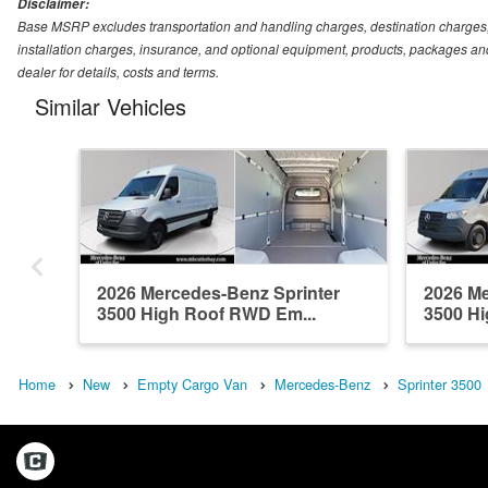
Disclaimer:
Base MSRP excludes transportation and handling charges, destination charges, ta
installation charges, insurance, and optional equipment, products, packages and
dealer for details, costs and terms.
Similar Vehicles
2026 Mercedes-Benz Sprinter
2026 Me
3500 High Roof RWD Em...
3500 Hi
Home
New
Empty Cargo Van
Mercedes-Benz
Sprinter 3500