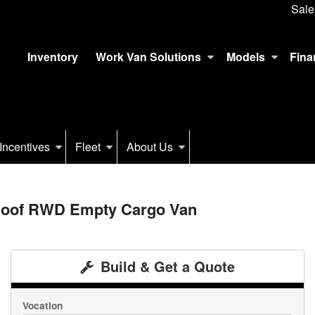
Sale
Inventory
Work Van Solutions
Models
Fina
Incentives
Fleet
About Us
 Roof RWD Empty Cargo Van
Build & Get a Quote
Vocation