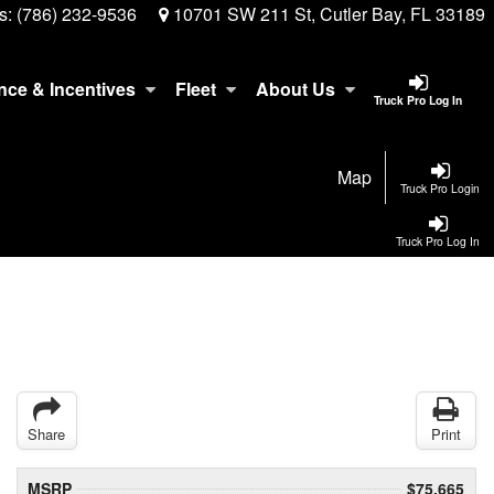
s:
(786) 232-9536
10701 SW 211 St, Cutler Bay, FL 33189
nce & Incentives
Fleet
About Us
Truck Pro Log In
Map
Truck Pro Login
Truck Pro Log In
Share
Print
MSRP
$75,665