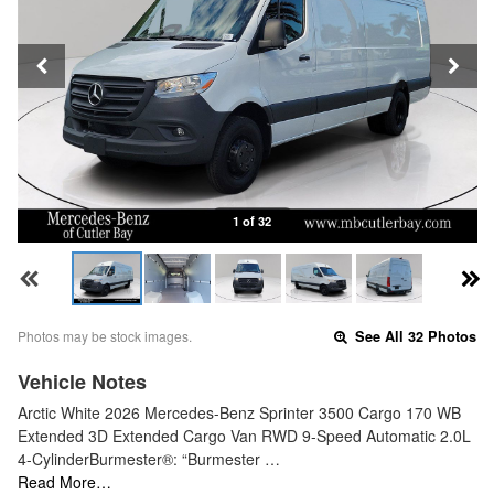
1 of 32
Photos may be stock images.
See All 32 Photos
Vehicle Notes
Arctic White 2026 Mercedes-Benz Sprinter 3500 Cargo 170 WB
Extended 3D Extended Cargo Van RWD 9-Speed Automatic 2.0L
4-CylinderBurmester®: “Burmester …
Read More…