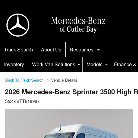
Truck Search
About Us
Resources
Inventory
Work Van Solutions
Models
Finance & 
Back To Truck Search
Vehicle Details
2026 Mercedes-Benz Sprinter 3500 High
Stock #TT618987