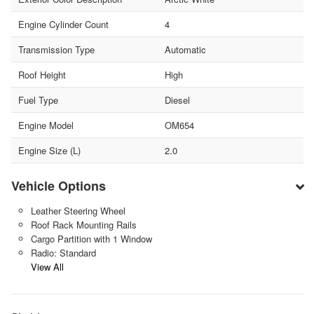
Engine Cylinder Count
4
Transmission Type
Automatic
Roof Height
High
Fuel Type
Diesel
Engine Model
OM654
Engine Size (L)
2.0
Vehicle Options
Leather Steering Wheel
Roof Rack Mounting Rails
Cargo Partition with 1 Window
Radio: Standard
View All