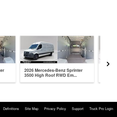
er
2026 Mercedes-Benz Sprinter
2026 M
3500 High Roof RWD Em...
3500 H
Definitions
Site Map
Privacy Policy
Support
Truck Pro Login