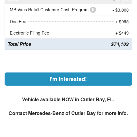
MB Vans Retail Customer Cash Program
- $3,000
Doc Fee
+ $995
Electronic Filing Fee
+ $449
Total Price
$74,109
I'm Interested!
Vehicle available NOW in Cutler Bay, FL.
Contact
Mercedes-Benz of Cutler Bay
for more info.