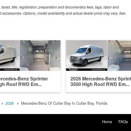
xes, title, registration, preparation and documentary fees, tags, labor and
 accessories. Options, model availability and actual dealer price may vary. See
rcedes-Benz Sprinter
2026 Mercedes-Benz Sprint
gh Roof RWD Em...
3500 High Roof RWD Em...
2026
Mercedes-Benz Of Cutler Bay In Cutler Bay, Florida
Home
FAQs