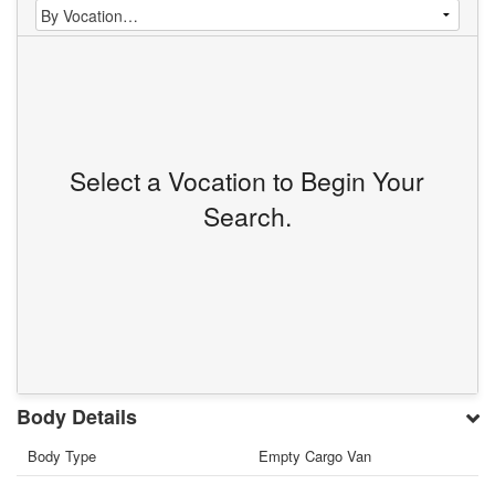
Select a Vocation to Begin Your
Search.
Body Details
Body Type
Empty Cargo Van