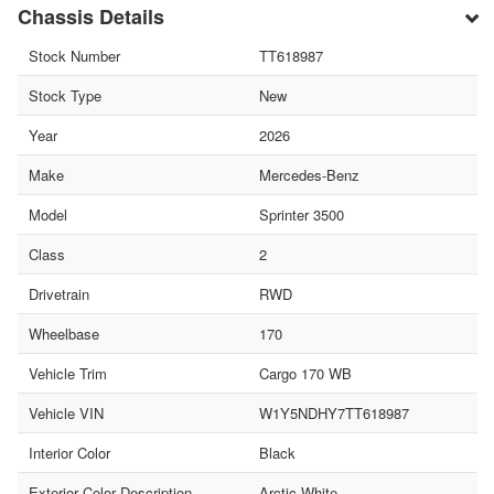
Chassis Details
Stock Number
TT618987
Stock Type
New
Year
2026
Make
Mercedes-Benz
Model
Sprinter 3500
Class
2
Drivetrain
RWD
Wheelbase
170
Vehicle Trim
Cargo 170 WB
Vehicle VIN
W1Y5NDHY7TT618987
Interior Color
Black
Exterior Color Description
Arctic White