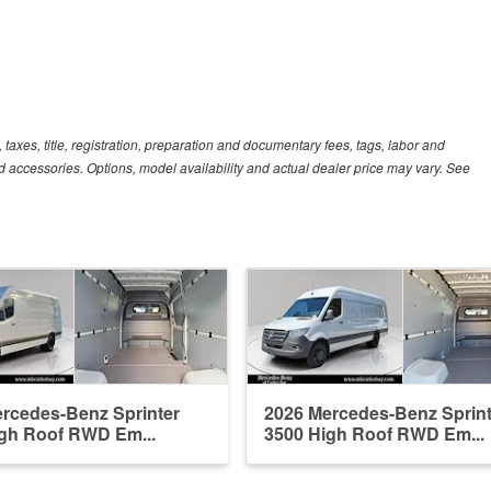
xes, title, registration, preparation and documentary fees, tags, labor and
 accessories. Options, model availability and actual dealer price may vary. See
rcedes-Benz Sprinter
2026 Mercedes-Benz Sprint
gh Roof RWD Em...
3500 High Roof RWD Em...