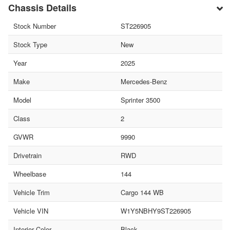
Chassis Details
Stock Number
ST226905
Stock Type
New
Year
2025
Make
Mercedes-Benz
Model
Sprinter 3500
Class
2
GVWR
9990
Drivetrain
RWD
Wheelbase
144
Vehicle Trim
Cargo 144 WB
Vehicle VIN
W1Y5NBHY9ST226905
Interior Color
Black