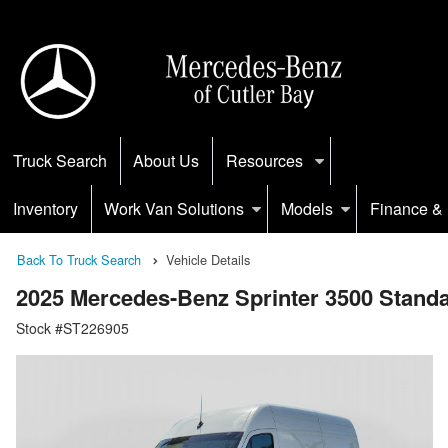
Truck Search
About Us
Resources
Inventory
Work Van Solutions
Models
Finance & 
Back To Truck Search
Vehicle Details
2025 Mercedes-Benz Sprinter 3500 Stan
Stock #ST226905