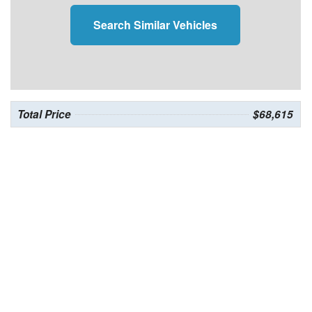
Search Similar Vehicles
Total Price
$68,615