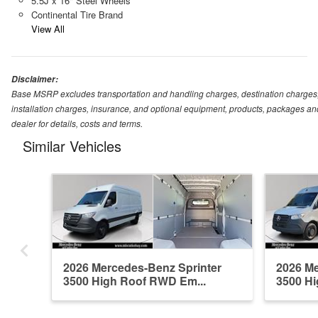
5.5J x 16" Steel Wheels
Continental Tire Brand
View All
Disclaimer:
Base MSRP excludes transportation and handling charges, destination charges, ta
installation charges, insurance, and optional equipment, products, packages and
dealer for details, costs and terms.
Similar Vehicles
2026 Mercedes-Benz Sprinter
2026 Me
3500 High Roof RWD Em...
3500 Hi