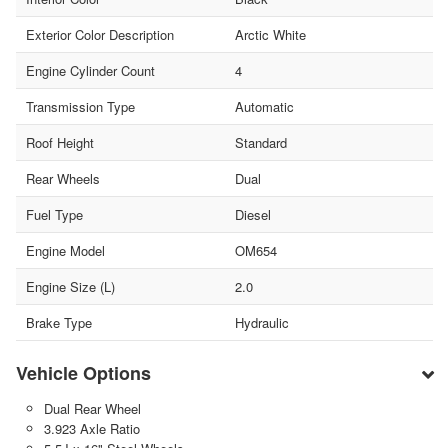
Exterior Color Description
Arctic White
Engine Cylinder Count
4
Transmission Type
Automatic
Roof Height
Standard
Rear Wheels
Dual
Fuel Type
Diesel
Engine Model
OM654
Engine Size (L)
2.0
Brake Type
Hydraulic
Vehicle Options
Dual Rear Wheel
3.923 Axle Ratio