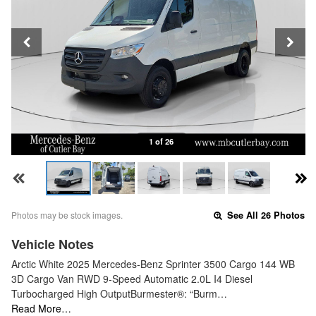
1 of 26
Photos may be stock images.
See All 26 Photos
Vehicle Notes
Arctic White 2025 Mercedes-Benz Sprinter 3500 Cargo 144 WB
3D Cargo Van RWD 9-Speed Automatic 2.0L I4 Diesel
Turbocharged High OutputBurmester®: “Burm…
Read More…