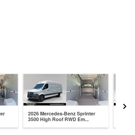
er
2026 Mercedes-Benz Sprinter
2026 M
3500 High Roof RWD Em...
3500 H