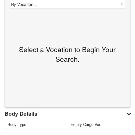
Select a Vocation to Begin Your
Search.
Body Details
Body Type
Empty Cargo Van