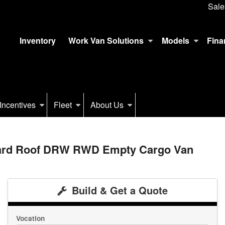
Sale
Inventory
Work Van Solutions
Models
Fina
Incentives
Fleet
About Us
dard Roof DRW RWD Empty Cargo Van
Build & Get a Quote
Vocation