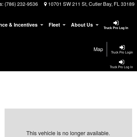
s:
(786) 232-9536
10701 SW 211 St, Cutler Bay, FL 33189
nce & Incentives
Fleet
About Us
Truck Pro Log In
Map
Truck Pro Login
Truck Pro Log In
This vehicle is no longer available.