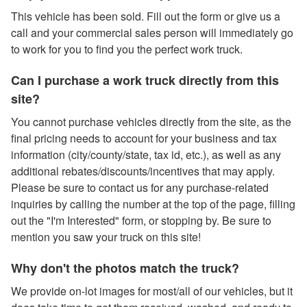
This vehicle has been sold. Fill out the form or give us a
call and your commercial sales person will immediately go
to work for you to find you the perfect work truck.
Can I purchase a work truck directly from this
site?
You cannot purchase vehicles directly from the site, as the
final pricing needs to account for your business and tax
information (city/county/state, tax id, etc.), as well as any
additional rebates/discounts/incentives that may apply.
Please be sure to contact us for any purchase-related
inquiries by calling the number at the top of the page, filling
out the "I'm Interested" form, or stopping by. Be sure to
mention you saw your truck on this site!
Why don't the photos match the truck?
We provide on-lot images for most/all of our vehicles, but it