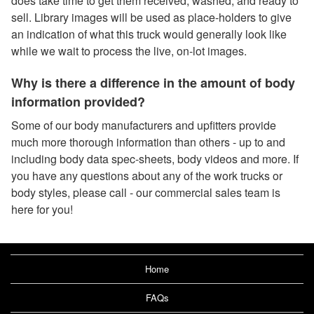
does take time to get them received, washed, and ready to
sell. Library images will be used as place-holders to give
an indication of what this truck would generally look like
while we wait to process the live, on-lot images.
Why is there a difference in the amount of body
information provided?
Some of our body manufacturers and upfitters provide
much more thorough information than others - up to and
including body data spec-sheets, body videos and more. If
you have any questions about any of the work trucks or
body styles, please call - our commercial sales team is
here for you!
Home
FAQs