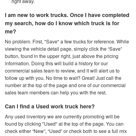
right away.
I am new to work trucks. Once I have completed
my search, how do I know which truck is for
me?
No problem. First, "Save" a few trucks for reference. While
viewing the vehicle detail page, simply click the “Save”
button, found in the upper right, just above the pricing
information. Doing this will build a history for our
commercial sales team to review, and it will alert us to
follow up with you. No time to wait? Great! Just call the
number at the top of the page and one of our commercial
sales team members can help you with the rest.
Can I find a Used work truck here?
Any used inventory we are currently promoting will be
found by clicking "Used" at the top of the page. You can
check either “New”, “Used” or check both to see a full mix