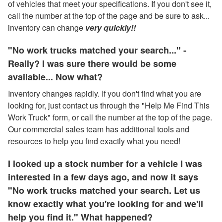
of vehicles that meet your specifications. If you don't see it,
call the number at the top of the page and be sure to ask...
inventory can change
very quickly!!
"No work trucks matched your search..." -
Really? I was sure there would be some
available... Now what?
Inventory changes rapidly. If you don't find what you are
looking for, just contact us through the "Help Me Find This
Work Truck" form, or call the number at the top of the page.
Our commercial sales team has additional tools and
resources to help you find exactly what you need!
I looked up a stock number for a vehicle I was
interested in a few days ago, and now it says
"No work trucks matched your search. Let us
know exactly what you're looking for and we'll
help you find it." What happened?