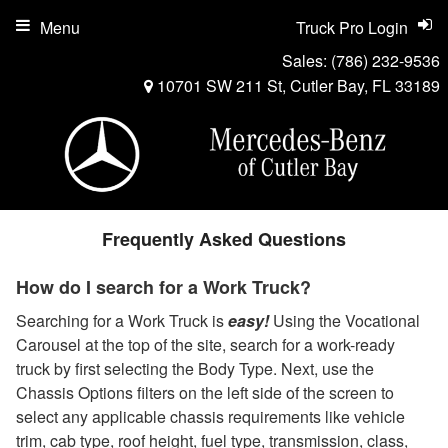
Menu
Truck Pro Login
Sales:
(786) 232-9536
10701 SW 211 St, Cutler Bay, FL 33189
Frequently Asked Questions
How do I search for a Work Truck?
Searching for a Work Truck is
easy!
Using the Vocational
Carousel at the top of the site, search for a work-ready
truck by first selecting the Body Type. Next, use the
Chassis Options filters on the left side of the screen to
select any applicable chassis requirements like vehicle
trim, cab type, roof height, fuel type, transmission, class,