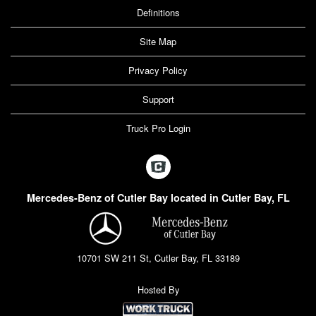
Definitions
Site Map
Privacy Policy
Support
Truck Pro Login
Mercedes-Benz of Cutler Bay located in Cutler Bay, FL
10701 SW 211 St, Cutler Bay, FL 33189
Hosted By