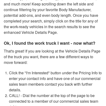
and much more! Keep scrolling down the left side and
continue filtering by your favorite Body Manufacturer,
potential add-ons, and even body length. Once you have
completed your search, simply click on the title for any of
the work-ready vehicles in the search results to see the
enhanced Vehicle Details Page.
Ok, I found the work truck I want - now what?
That's great! If you are looking at the Vehicle Details Page
of the truck you want, there are a few different ways to
move forward:
Click the "I'm Interested" button under the Pricing Info to
enter your contact info and have one of our commercial
sales team members contact you back with further
details.
CALL! - Dial the number at the top of the page to be
connected to a member of our commercial sales team