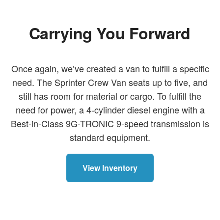
Carrying You Forward
Once again, we’ve created a van to fulfill a specific
need. The Sprinter Crew Van seats up to five, and
still has room for material or cargo. To fulfill the
need for power, a 4-cylinder diesel engine with a
Best-in-Class 9G-TRONIC 9-speed transmission is
standard equipment.
View Inventory