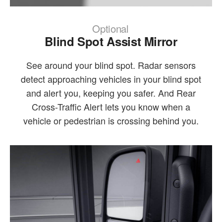
Optional
Blind Spot Assist Mirror
See around your blind spot. Radar sensors
detect approaching vehicles in your blind spot
and alert you, keeping you safer. And Rear
Cross-Traffic Alert lets you know when a
vehicle or pedestrian is crossing behind you.