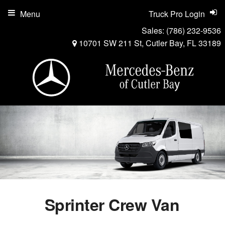
Menu
Truck Pro Login
Sales:
(786) 232-9536
10701 SW 211 St, Cutler Bay, FL 33189
Sprinter Crew Van