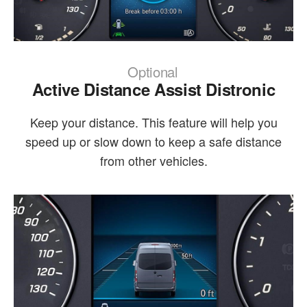
Optional
Active Distance Assist Distronic
Keep your distance. This feature will help you
speed up or slow down to keep a safe distance
from other vehicles.