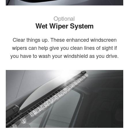
Optional
Wet Wiper System
Clear things up. These enhanced windscreen
wipers can help give you clean lines of sight if
you have to wash your windshield as you drive.