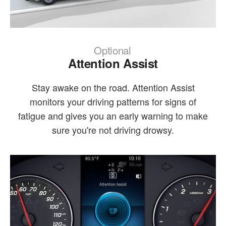
Optional
Attention Assist
Stay awake on the road. Attention Assist
monitors your driving patterns for signs of
fatigue and gives you an early warning to make
sure you're not driving drowsy.