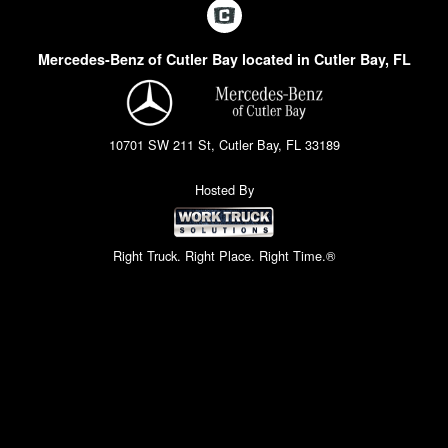
Mercedes-Benz of Cutler Bay located in Cutler Bay, FL
10701 SW 211 St, Cutler Bay, FL 33189
Hosted By
Right Truck. Right Place. Right Time.®