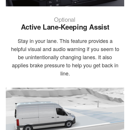
Optional
Active Lane-Keeping Assist
Stay in your lane. This feature provides a
helpful visual and audio warning if you seem to
be unintentionally changing lanes. It also
applies brake pressure to help you get back in
line.