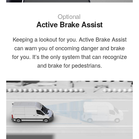
Optional
Active Brake Assist
Keeping a lookout for you. Active Brake Assist
can warn you of oncoming danger and brake
for you. It’s the only system that can recognize
and brake for pedestrians.