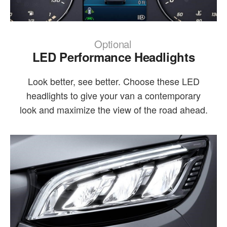
Optional
LED Performance Headlights
Look better, see better. Choose these LED
headlights to give your van a contemporary
look and maximize the view of the road ahead.