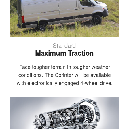
Standard
Maximum Traction
Face tougher terrain in tougher weather
conditions. The Sprinter will be available
with electronically engaged 4-wheel drive.