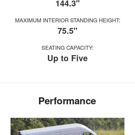
144.3"
MAXIMUM INTERIOR STANDING HEIGHT:
75.5"
SEATING CAPACITY:
Up to Five
Performance