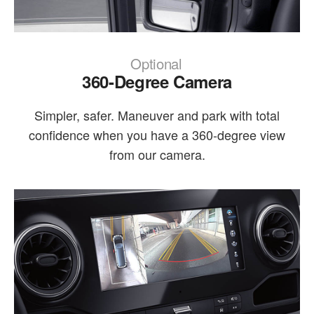
Optional
360-Degree Camera
Simpler, safer. Maneuver and park with total
confidence when you have a 360-degree view
from our camera.