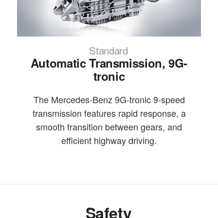
Standard
Automatic Transmission, 9G-
tronic
The Mercedes-Benz 9G-tronic 9-speed
transmission features rapid response, a
smooth transition between gears, and
efficient highway driving.
Safety