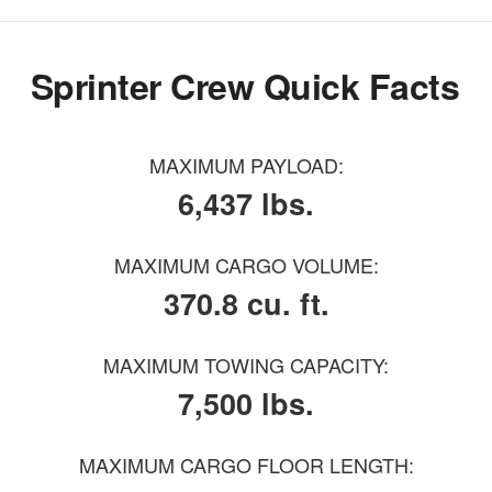
Sprinter Crew Quick Facts
MAXIMUM PAYLOAD:
6,437 lbs.
MAXIMUM CARGO VOLUME:
370.8 cu. ft.
MAXIMUM TOWING CAPACITY:
7,500 lbs.
MAXIMUM CARGO FLOOR LENGTH: