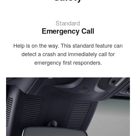
Standard
Emergency Call
Help is on the way. This standard feature can
detect a crash and immediately call for
emergency first responders.