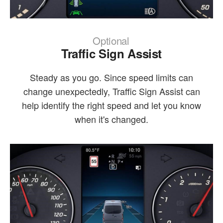
Optional
Traffic Sign Assist
Steady as you go. Since speed limits can
change unexpectedly, Traffic Sign Assist can
help identify the right speed and let you know
when it's changed.