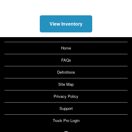
View Inventory
Home
FAQs
Definitions
Site Map
Privacy Policy
Support
Truck Pro Login