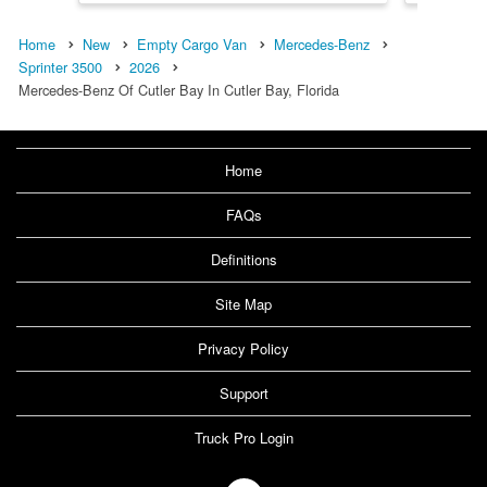
Home
New
Empty Cargo Van
Mercedes-Benz
Sprinter 3500
2026
Mercedes-Benz Of Cutler Bay In Cutler Bay, Florida
Home
FAQs
Definitions
Site Map
Privacy Policy
Support
Truck Pro Login