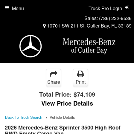
Menu
Truck Pro Login
Sales:
(786) 232-9536
10701 SW 211 St, Cutler Bay, FL 33189
Share
Print
Total Price:
$74,109
View Price Details
Back To Truck Search
Vehicle Details
2026 Mercedes-Benz Sprinter 3500 High Roof
RWD Empty Cargo Van