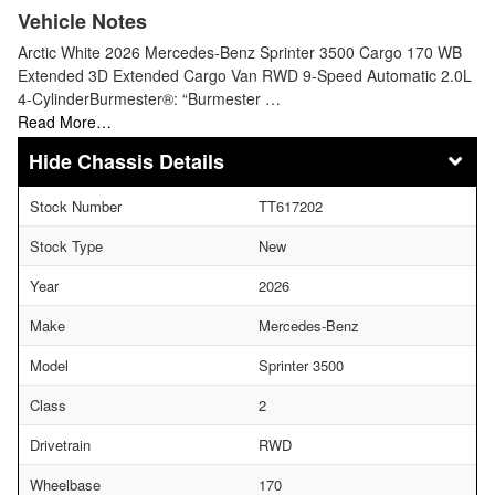
Vehicle Notes
Arctic White 2026 Mercedes-Benz Sprinter 3500 Cargo 170 WB
Extended 3D Extended Cargo Van RWD 9-Speed Automatic 2.0L
4-CylinderBurmester®: “Burmester …
Read More…
Chassis Details
Stock Number
TT617202
Stock Type
New
Year
2026
Make
Mercedes-Benz
Model
Sprinter 3500
Class
2
Drivetrain
RWD
Wheelbase
170