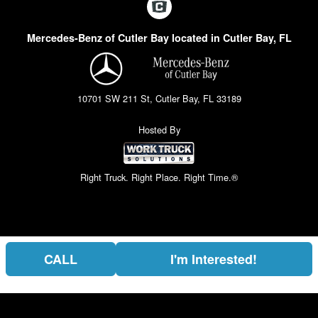
Mercedes-Benz of Cutler Bay located in Cutler Bay, FL
10701 SW 211 St, Cutler Bay, FL 33189
Hosted By
Right Truck. Right Place. Right Time.®
CALL
I'm Interested!