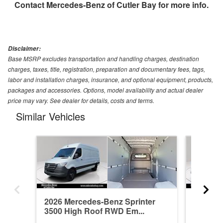
Contact
Mercedes-Benz of Cutler Bay
for more info.
Disclaimer:
Base MSRP excludes transportation and handling charges, destination
charges, taxes, title, registration, preparation and documentary fees, tags,
labor and installation charges, insurance, and optional equipment, products,
packages and accessories. Options, model availability and actual dealer
price may vary. See dealer for details, costs and terms.
Similar Vehicles
2026 Mercedes-Benz Sprinter
2026 Me
3500 High Roof RWD Em...
3500 Hi