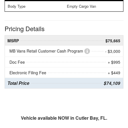
Body Type
Empty Cargo Van
Pricing Details
MSRP
$75,665
MB Vans Retail Customer Cash Program
- $3,000
Doc Fee
+ $995
Electronic Filing Fee
+ $449
Total Price
$74,109
Vehicle available NOW in Cutler Bay, FL.