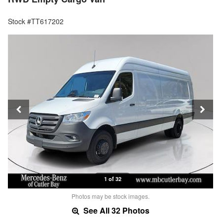
Stock #TT617202
1 of 32
Photos may be stock images.
See All 32 Photos