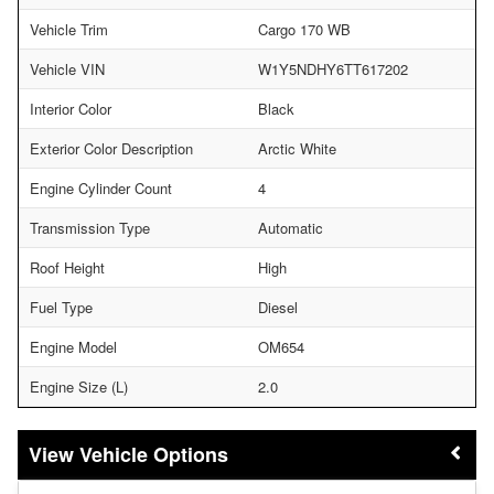
Vehicle Trim
Cargo 170 WB
Vehicle VIN
W1Y5NDHY6TT617202
Interior Color
Black
Exterior Color Description
Arctic White
Engine Cylinder Count
4
Transmission Type
Automatic
Roof Height
High
Fuel Type
Diesel
Engine Model
OM654
Engine Size (L)
2.0
Vehicle Options