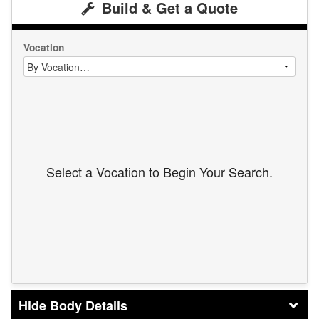
Build & Get a Quote
Vocation
Select a Vocation to Begin Your Search.
Body Details