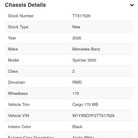
Chassis Details
Stock Number
TT617529
Stock Type
New
Year
2026
Make
Mercedes-Benz
Model
Sprinter 3500
Class
2
Drivetrain
RWD
Wheelbase
170
Vehicle Trim
Cargo 170 WB
Vehicle VIN
W1Y5NCHY2TT617529
Interior Color
Black
Exterior Color Description
Arctic White