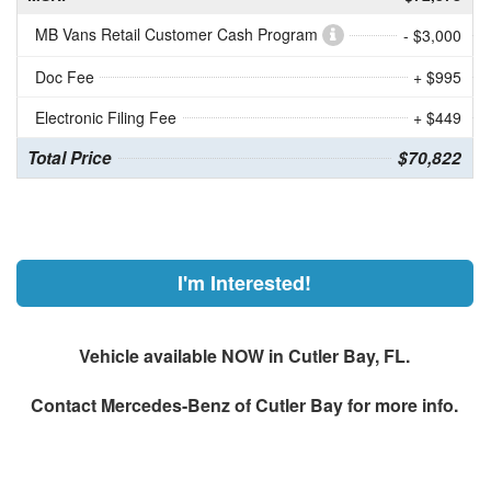
MB Vans Retail Customer Cash Program
- $3,000
Doc Fee
+ $995
Electronic Filing Fee
+ $449
Total Price
$70,822
I'm Interested!
Vehicle available NOW in Cutler Bay, FL.
Contact
Mercedes-Benz of Cutler Bay
for more info.