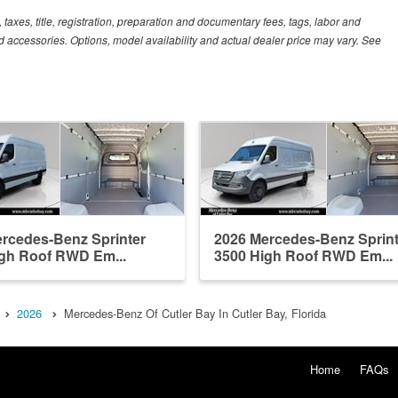
xes, title, registration, preparation and documentary fees, tags, labor and
 accessories. Options, model availability and actual dealer price may vary. See
rcedes-Benz Sprinter
2026 Mercedes-Benz Sprint
gh Roof RWD Em...
3500 High Roof RWD Em...
2026
Mercedes-Benz Of Cutler Bay In Cutler Bay, Florida
Home
FAQs