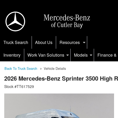
Truck Search
About Us
Resources
Inventory
Work Van Solutions
Models
Finance & 
Back To Truck Search
Vehicle Details
2026 Mercedes-Benz Sprinter 3500 High
Stock #TT617529