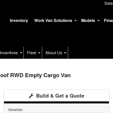
Sale
Inventory
Work Van Solutions
Models
Fina
Incentives
Fleet
About Us
 Roof RWD Empty Cargo Van
Build & Get a Quote
Vocation