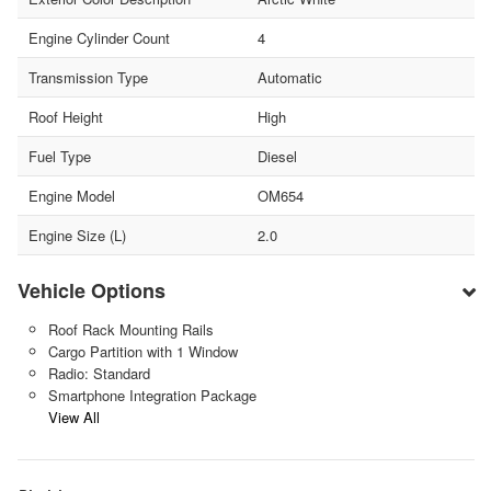
Engine Cylinder Count
4
Transmission Type
Automatic
Roof Height
High
Fuel Type
Diesel
Engine Model
OM654
Engine Size (L)
2.0
Vehicle Options
Roof Rack Mounting Rails
Cargo Partition with 1 Window
Radio: Standard
Smartphone Integration Package
View All