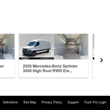
er
2026 Mercedes-Benz Sprinter
2026 M
3500 High Roof RWD Em...
3500 H
Definitions
Site Map
Privacy Policy
Support
Truck Pro Login