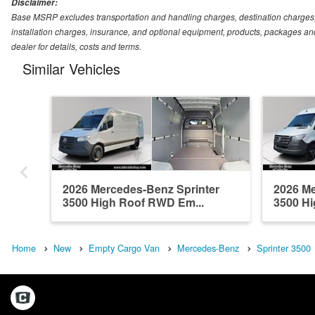
Disclaimer:
Base MSRP excludes transportation and handling charges, destination charges, ta
installation charges, insurance, and optional equipment, products, packages and
dealer for details, costs and terms.
Similar Vehicles
2026 Mercedes-Benz Sprinter
2026 Me
3500 High Roof RWD Em...
3500 Hi
Home
New
Empty Cargo Van
Mercedes-Benz
Sprinter 3500