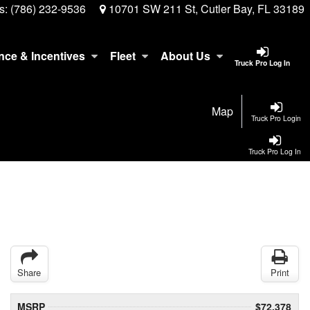
s:
(786) 232-9536
10701 SW 211 St, Cutler Bay, FL 33189
nce & Incentives
Fleet
About Us
Truck Pro Log In
Map
Truck Pro Login
Truck Pro Log In
Share
Print
MSRP
$72,378