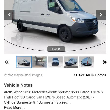
1 of 32
Photos may be stock images.
See All 32 Photos
Vehicle Notes
Arctic White 2026 Mercedes-Benz Sprinter 3500 Cargo 170 WB
High Roof 3D Cargo Van RWD 9-Speed Automatic 2.0L 4-
CylinderBurmester®: “Burmester is a reg…
Read More…