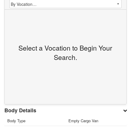
Select a Vocation to Begin Your
Search.
Body Details
Body Type
Empty Cargo Van