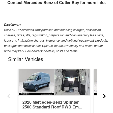
Contact
Mercedes-Benz of Cutler Bay
for more info.
Disclaimer:
Base MSRP excludes transportation and handling charges, destination
charges, taxes, title, registration, preparation and documentary fees, tags,
labor and installation charges, insurance, and optional equipment, products,
packages and accessories. Options, model availability and actual dealer
price may vary. See dealer for details, costs and terms.
Similar Vehicles
2026 Mercedes-Benz Sprinter
2026 Me
2500 Standard Roof RWD Em...
2500 St