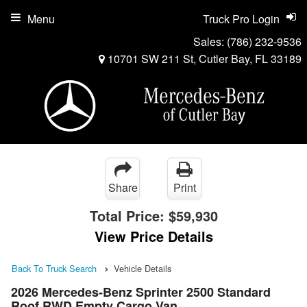
Menu
Truck Pro Login
Sales:
(786) 232-9536
10701 SW 211 St, Cutler Bay, FL 33189
Share
Print
Total Price:
$59,930
View Price Details
Back To Truck Search
Vehicle Details
2026 Mercedes-Benz Sprinter 2500 Standard
Roof RWD Empty Cargo Van