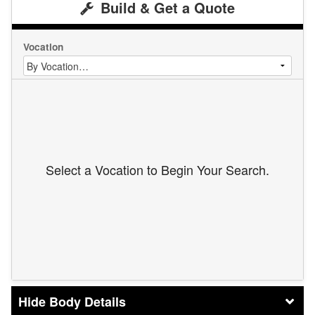
Build & Get a Quote
Vocation
Select a Vocation to Begin Your Search.
Body Details