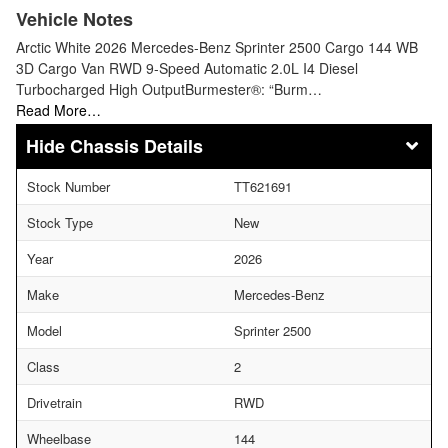
Vehicle Notes
Arctic White 2026 Mercedes-Benz Sprinter 2500 Cargo 144 WB
3D Cargo Van RWD 9-Speed Automatic 2.0L I4 Diesel
Turbocharged High OutputBurmester®: “Burm…
Read More…
Chassis Details
Stock Number
TT621691
Stock Type
New
Year
2026
Make
Mercedes-Benz
Model
Sprinter 2500
Class
2
Drivetrain
RWD
Wheelbase
144