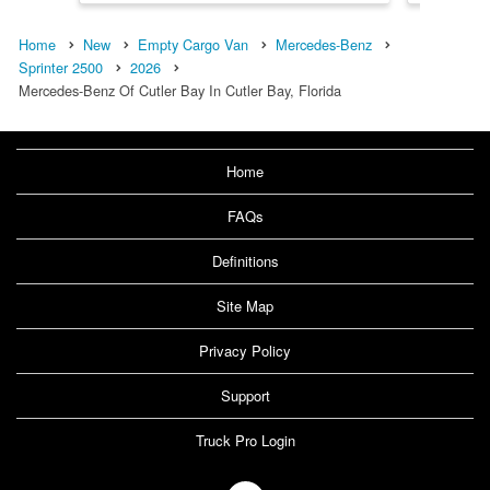
Home
New
Empty Cargo Van
Mercedes-Benz
Sprinter 2500
2026
Mercedes-Benz Of Cutler Bay In Cutler Bay, Florida
Home
FAQs
Definitions
Site Map
Privacy Policy
Support
Truck Pro Login