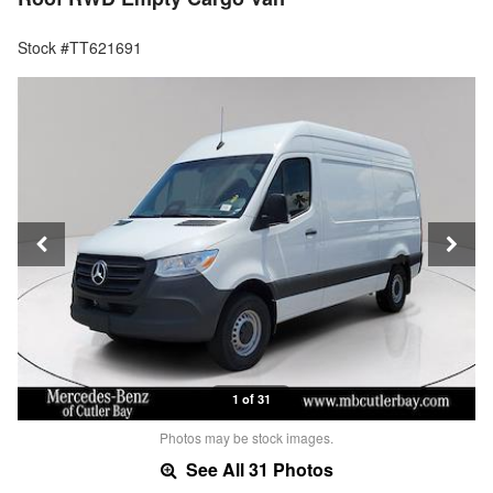
Stock #TT621691
1 of 31
Photos may be stock images.
See All 31 Photos