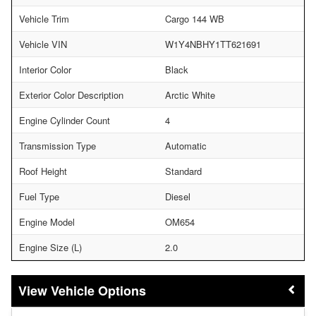
Vehicle Trim
Cargo 144 WB
Vehicle VIN
W1Y4NBHY1TT621691
Interior Color
Black
Exterior Color Description
Arctic White
Engine Cylinder Count
4
Transmission Type
Automatic
Roof Height
Standard
Fuel Type
Diesel
Engine Model
OM654
Engine Size (L)
2.0
Vehicle Options