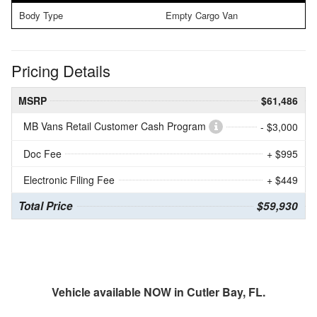
Body Type
Empty Cargo Van
Pricing Details
MSRP
$61,486
MB Vans Retail Customer Cash Program
- $3,000
Doc Fee
+ $995
Electronic Filing Fee
+ $449
Total Price
$59,930
Vehicle available NOW in Cutler Bay, FL.