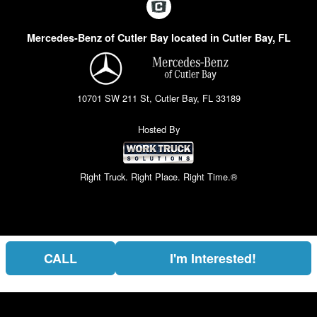
Mercedes-Benz of Cutler Bay located in Cutler Bay, FL
10701 SW 211 St, Cutler Bay, FL 33189
Hosted By
Right Truck. Right Place. Right Time.®
CALL
I'm Interested!