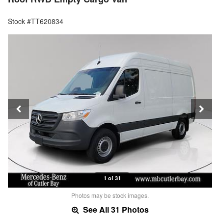
Stock #TT620834
1 of 31
Photos may be stock images.
See All 31 Photos