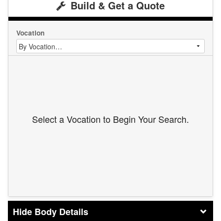
Build & Get a Quote
Vocation
Select a Vocation to Begin Your Search.
Body Details