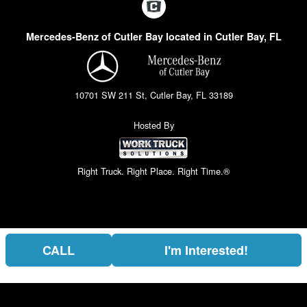
Mercedes-Benz of Cutler Bay located in Cutler Bay, FL
10701 SW 211 St, Cutler Bay, FL 33189
Hosted By
Right Truck. Right Place. Right Time.®
CALL
I'm Interested!