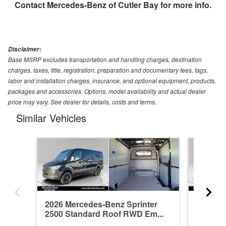
Contact
Mercedes-Benz of Cutler Bay
for more info.
Disclaimer:
Base MSRP excludes transportation and handling charges, destination
charges, taxes, title, registration, preparation and documentary fees, tags,
labor and installation charges, insurance, and optional equipment, products,
packages and accessories. Options, model availability and actual dealer
price may vary. See dealer for details, costs and terms.
Similar Vehicles
2026 Mercedes-Benz Sprinter
2026 Me
2500 Standard Roof RWD Em...
2500 St