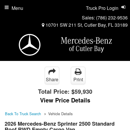
Menu
Truck Pro Login
Sales:
(786) 232-9536
10701 SW 211 St, Cutler Bay, FL 33189
Share
Print
Total Price:
$59,930
View Price Details
Back To Truck Search
Vehicle Details
2026 Mercedes-Benz Sprinter 2500 Standard
Roof RWD Empty Cargo Van