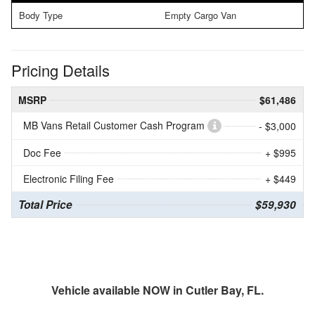
Body Type
Empty Cargo Van
Pricing Details
MSRP
$61,486
MB Vans Retail Customer Cash Program
- $3,000
Doc Fee
+ $995
Electronic Filing Fee
+ $449
Total Price
$59,930
Vehicle available NOW in Cutler Bay, FL.