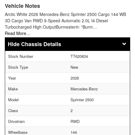
Vehicle Notes
Arctic White 2026 Mercedes-Benz Sprinter 2500 Cargo 144 WB
3D Cargo Van RWD 9-Speed Automatic 2.0L I4 Diesel
Turbocharged High OutputBurmester®: “Burm…
Read More…
Chassis Details
Stock Number
TT620834
Stock Type
New
Year
2026
Make
Mercedes-Benz
Model
Sprinter 2500
Class
2
Drivetrain
RWD
Wheelbase
144