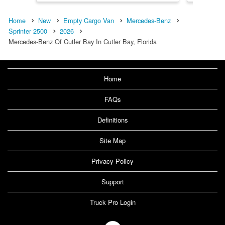
Home
New
Empty Cargo Van
Mercedes-Benz
Sprinter 2500
2026
Mercedes-Benz Of Cutler Bay In Cutler Bay, Florida
Home
FAQs
Definitions
Site Map
Privacy Policy
Support
Truck Pro Login