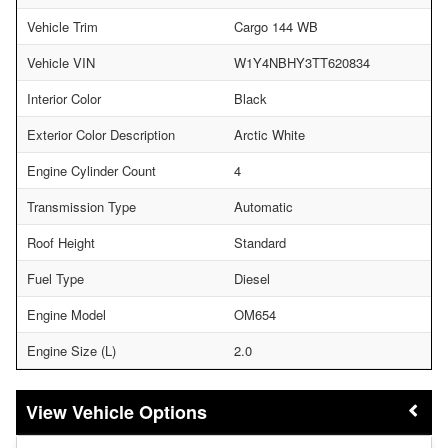
Vehicle Trim
Cargo 144 WB
Vehicle VIN
W1Y4NBHY3TT620834
Interior Color
Black
Exterior Color Description
Arctic White
Engine Cylinder Count
4
Transmission Type
Automatic
Roof Height
Standard
Fuel Type
Diesel
Engine Model
OM654
Engine Size (L)
2.0
Vehicle Options