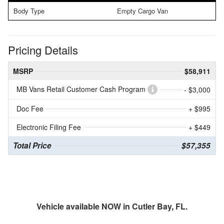
Body Type
Empty Cargo Van
Pricing Details
MSRP
$58,911
MB Vans Retail Customer Cash Program
- $3,000
Doc Fee
+ $995
Electronic Filing Fee
+ $449
Total Price
$57,355
Vehicle available NOW in Cutler Bay, FL.