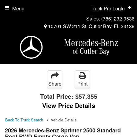
Menu
Truck Pro Login
Sales:
(786) 232-9536
10701 SW 211 St, Cutler Bay, FL 33189
Share
Print
Total Price:
$57,355
View Price Details
Back To Truck Search
Vehicle Details
2026 Mercedes-Benz Sprinter 2500 Standard
Roof RWD Empty Cargo Van