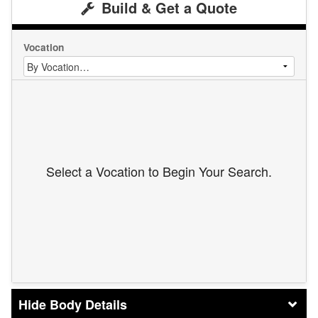
Build & Get a Quote
Vocation
Select a Vocation to Begin Your Search.
Body Details