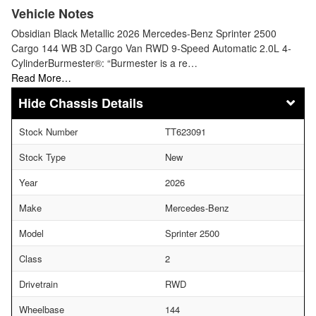
Vehicle Notes
Obsidian Black Metallic 2026 Mercedes-Benz Sprinter 2500
Cargo 144 WB 3D Cargo Van RWD 9-Speed Automatic 2.0L 4-
CylinderBurmester®: “Burmester is a re…
Read More…
Chassis Details
Stock Number
TT623091
Stock Type
New
Year
2026
Make
Mercedes-Benz
Model
Sprinter 2500
Class
2
Drivetrain
RWD
Wheelbase
144