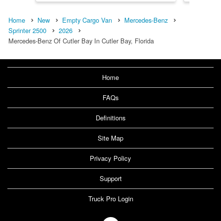
Home
New
Empty Cargo Van
Mercedes-Benz
Sprinter 2500
2026
Mercedes-Benz Of Cutler Bay In Cutler Bay, Florida
Home
FAQs
Definitions
Site Map
Privacy Policy
Support
Truck Pro Login