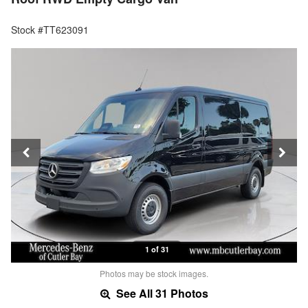
Stock #TT623091
1 of 31
Photos may be stock images.
See All 31 Photos