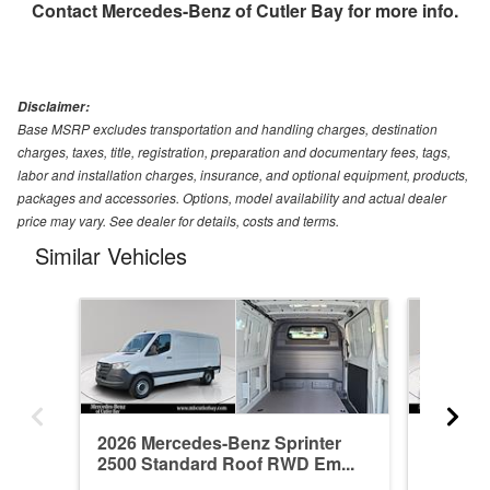
Contact
Mercedes-Benz of Cutler Bay
for more info.
Disclaimer:
Base MSRP excludes transportation and handling charges, destination
charges, taxes, title, registration, preparation and documentary fees, tags,
labor and installation charges, insurance, and optional equipment, products,
packages and accessories. Options, model availability and actual dealer
price may vary. See dealer for details, costs and terms.
Similar Vehicles
2026 Mercedes-Benz Sprinter
2026 Me
2500 Standard Roof RWD Em...
2500 St