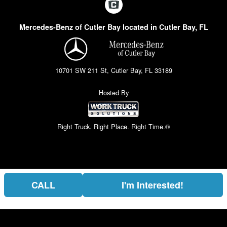
Mercedes-Benz of Cutler Bay located in Cutler Bay, FL
10701 SW 211 St, Cutler Bay, FL 33189
Hosted By
Right Truck. Right Place. Right Time.®
CALL
I'm Interested!