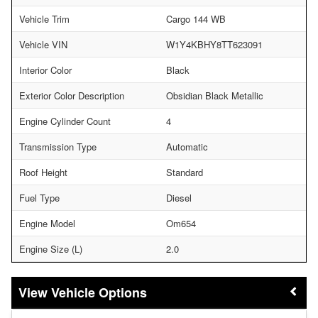
Vehicle Trim
Cargo 144 WB
Vehicle VIN
W1Y4KBHY8TT623091
Interior Color
Black
Exterior Color Description
Obsidian Black Metallic
Engine Cylinder Count
4
Transmission Type
Automatic
Roof Height
Standard
Fuel Type
Diesel
Engine Model
Om654
Engine Size (L)
2.0
Vehicle Options