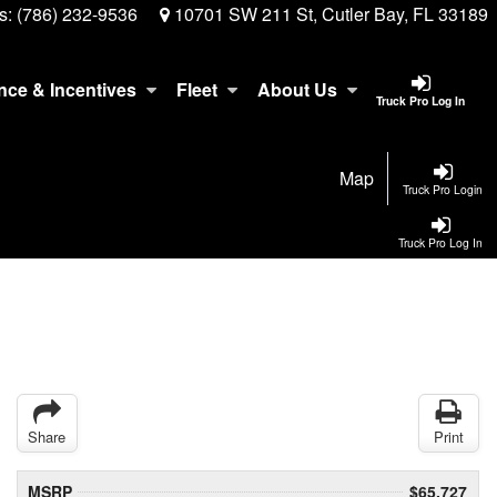
s:
(786) 232-9536
10701 SW 211 St, Cutler Bay, FL 33189
nce & Incentives
Fleet
About Us
Truck Pro Log In
Map
Truck Pro Login
Truck Pro Log In
Share
Print
MSRP
$65,727