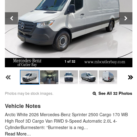
1 of 32
Photos may be stock images.
See All 32 Photos
Vehicle Notes
Arctic White 2026 Mercedes-Benz Sprinter 2500 Cargo 170 WB
High Roof 3D Cargo Van RWD 9-Speed Automatic 2.0L 4-
CylinderBurmester®: “Burmester is a reg…
Read More…