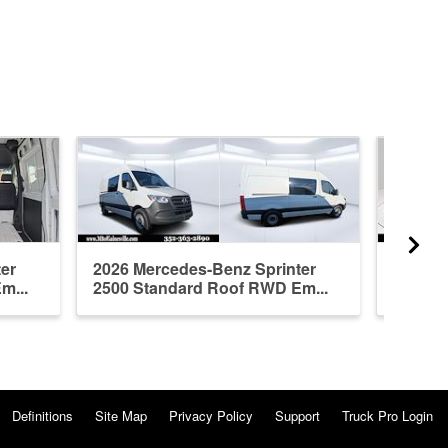
er
2026 Mercedes-Benz Sprinter
2026 M
m...
2500 Standard Roof RWD Em...
2500 S
Definitions
Site Map
Privacy Policy
Support
Truck Pro Login