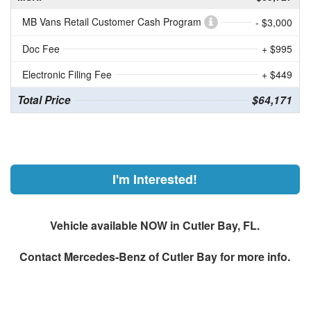
MB Vans Retail Customer Cash Program
- $3,000
Doc Fee
+ $995
Electronic Filing Fee
+ $449
Total Price
$64,171
I'm Interested!
Vehicle available NOW in Cutler Bay, FL.
Contact
Mercedes-Benz of Cutler Bay
for more info.