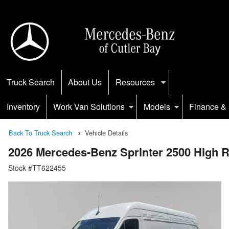
Truck Search
About Us
Resources
Inventory
Work Van Solutions
Models
Finance & 
Back To Truck Search
Vehicle Details
2026 Mercedes-Benz Sprinter 2500 High
Stock #TT622455