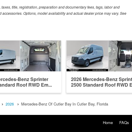
xes, title, registration, preparation and documentary fees, tags, labor and
 accessories. Options, model availability and actual dealer price may vary. See
rcedes-Benz Sprinter
2026 Mercedes-Benz Sprint
andard Roof RWD Em...
2500 Standard Roof RWD E
2026
Mercedes-Benz Of Cutler Bay In Cutler Bay, Florida
Home
FAQs