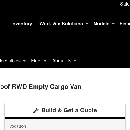
Sale
Inventory
Work Van Solutions
Models
Fina
Incentives
Fleet
About Us
 Roof RWD Empty Cargo Van
Build & Get a Quote
Vocation