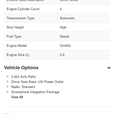
Engine Cylinder Count
4
Transmission Type
Automatic
Roof Height
High
Fuel Type
Diesel
Engine Model
Om654
Engine Size (L)
2.0
Vehicle Options
3.923 Axle Ratio
Driver Seat Base 12V Power Outlet
Radio: Standard
Smartphone Integration Package
View All