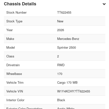
Chassis Details
Stock Number
TT622455
Stock Type
New
Year
2026
Make
Mercedes-Benz
Model
Sprinter 2500
Class
2
Drivetrain
RWD
Wheelbase
170
Vehicle Trim
Cargo 170 WB
Vehicle VIN
W1Y4KCHY7TT622455
Interior Color
Black
Exterior Color Description
Arctic White