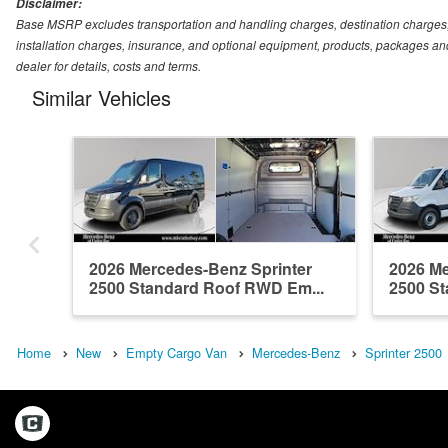
Disclaimer:
Base MSRP excludes transportation and handling charges, destination charges, ta
installation charges, insurance, and optional equipment, products, packages and
dealer for details, costs and terms.
Similar Vehicles
2026 Mercedes-Benz Sprinter
2026 Me
2500 Standard Roof RWD Em...
2500 St
Home
New
Empty Cargo Van
Mercedes-Benz
Sprinter 2500