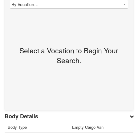
Select a Vocation to Begin Your
Search.
Body Details
Body Type
Empty Cargo Van