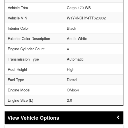
Vehicle Trim
Cargo 170 WB
Vehicle VIN
W1Y4NCHY4TT620802
Interior Color
Black
Exterior Color Description
Arctic White
Engine Cylinder Count
4
Transmission Type
Automatic
Roof Height
High
Fuel Type
Diesel
Engine Model
OM654
Engine Size (L)
2.0
Vehicle Options