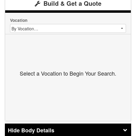
Build & Get a Quote
Vocation
Select a Vocation to Begin Your Search.
Body Details