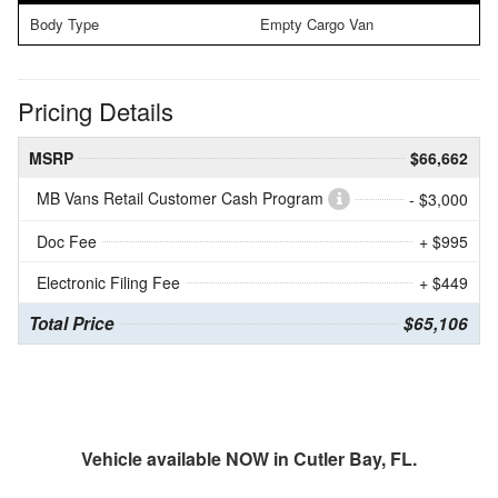
Body Type
Empty Cargo Van
Pricing Details
MSRP
$66,662
MB Vans Retail Customer Cash Program
- $3,000
Doc Fee
+ $995
Electronic Filing Fee
+ $449
Total Price
$65,106
Vehicle available NOW in Cutler Bay, FL.