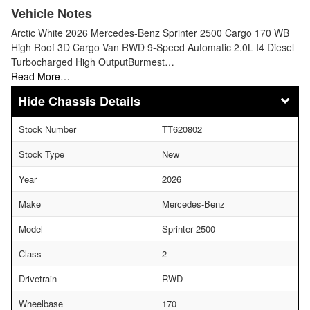
Vehicle Notes
Arctic White 2026 Mercedes-Benz Sprinter 2500 Cargo 170 WB
High Roof 3D Cargo Van RWD 9-Speed Automatic 2.0L I4 Diesel
Turbocharged High OutputBurmest…
Read More…
Chassis Details
Stock Number
TT620802
Stock Type
New
Year
2026
Make
Mercedes-Benz
Model
Sprinter 2500
Class
2
Drivetrain
RWD
Wheelbase
170