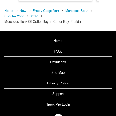
Home
New
Empty Cargo Van
Mercedes-Benz
Sprinter 2500
2026
Mercedes-Benz Of Cutler Bay In Cutler Bay, Florida
Home
FAQs
Definitions
Site Map
Privacy Policy
Support
Truck Pro Login