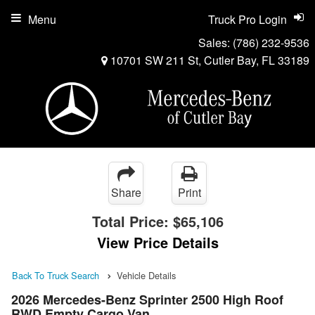
Menu
Truck Pro Login
Sales:
(786) 232-9536
10701 SW 211 St, Cutler Bay, FL 33189
Share
Print
Total Price:
$65,106
View Price Details
Back To Truck Search
Vehicle Details
2026 Mercedes-Benz Sprinter 2500 High Roof
RWD Empty Cargo Van