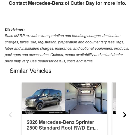
Contact
Mercedes-Benz of Cutler Bay
for more info.
Disclaimer:
Base MSRP excludes transportation and handling charges, destination
charges, taxes, title, registration, preparation and documentary fees, tags,
labor and installation charges, insurance, and optional equipment, products,
packages and accessories. Options, model availability and actual dealer
price may vary. See dealer for details, costs and terms.
Similar Vehicles
2026 Mercedes-Benz Sprinter
2026 Me
2500 Standard Roof RWD Em...
2500 St