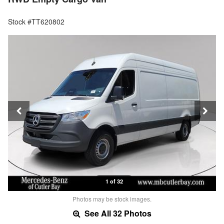
Stock #TT620802
1 of 32
Photos may be stock images.
See All 32 Photos