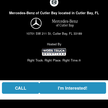
Mercedes-Benz of Cutler Bay located in Cutler Bay, FL
10701 SW 211 St, Cutler Bay, FL 33189
Hosted By
Right Truck. Right Place. Right Time.®
CALL
I'm Interested!