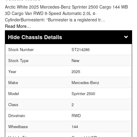
Arctic White 2025 Mercedes-Benz Sprinter 2500 Cargo 144 WB
3D Cargo Van RWD 9-Speed Automatic 2.0L 4-
CylinderBurmester®: “Burmester is a registered tr…
Read More…
Chassis Details
Stock Number
ST214286
Stock Type
New
Year
2025
Make
Mercedes-Benz
Model
Sprinter 2500
Class
2
Drivetrain
RWD
Wheelbase
144