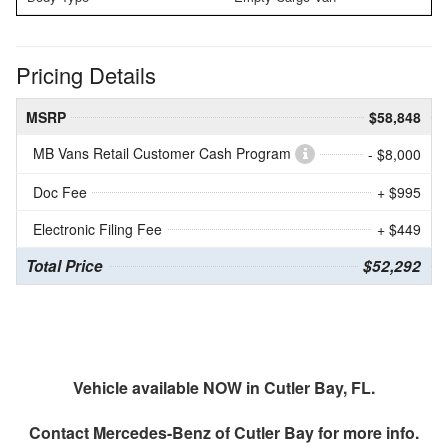
Pricing Details
MSRP
$58,848
MB Vans Retail Customer Cash Program
- $8,000
Doc Fee
+ $995
Electronic Filing Fee
+ $449
Total Price
$52,292
Vehicle available NOW in Cutler Bay, FL.
Contact
Mercedes-Benz of Cutler Bay
for more info.