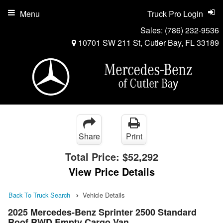
Menu
Truck Pro Login
Sales:
(786) 232-9536
10701 SW 211 St, Cutler Bay, FL 33189
Share
Print
Total Price:
$52,292
View Price Details
Back To Truck Search
Vehicle Details
2025 Mercedes-Benz Sprinter 2500 Standard
Roof RWD Empty Cargo Van