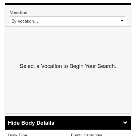
Vocation
Select a Vocation to Begin Your Search.
Body Details
Body Type
Empty Cargo Van