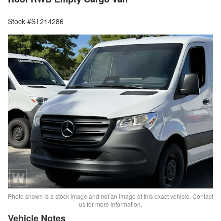
Stock #ST214286
Photo shown is a stock image and not an image of this exact vehicle. Contact
us for more information.
Vehicle Notes