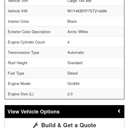
Vehicle Trim
Cargo 144 WB
Vehicle VIN
W1Y4KBHY7ST214286
Interior Color
Black
Exterior Color Description
Arctic White
Engine Cylinder Count
4
Transmission Type
Automatic
Roof Height
Standard
Fuel Type
Diesel
Engine Model
Om654
Engine Size (L)
2.0
Vehicle Options
Build & Get a Quote