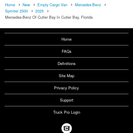
Home
New
Empty Cargo Van
Mercedes-Benz
Sprinter 2500
2025
Mercedes-Benz Of Cutler Bay In Cutler Bay, Florida
Home
FAQs
Definitions
Site Map
Privacy Policy
Support
Truck Pro Login