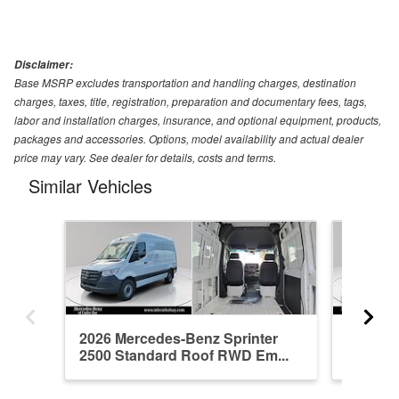
Disclaimer:
Base MSRP excludes transportation and handling charges, destination
charges, taxes, title, registration, preparation and documentary fees, tags,
labor and installation charges, insurance, and optional equipment, products,
packages and accessories. Options, model availability and actual dealer
price may vary. See dealer for details, costs and terms.
Similar Vehicles
2026 Mercedes-Benz Sprinter
2026 Me
2500 Standard Roof RWD Em...
2500 St