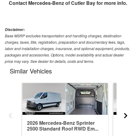
Contact
Mercedes-Benz of Cutler Bay
for more info.
Disclaimer:
Base MSRP excludes transportation and handling charges, destination
charges, taxes, title, registration, preparation and documentary fees, tags,
labor and installation charges, insurance, and optional equipment, products,
packages and accessories. Options, model availability and actual dealer
price may vary. See dealer for details, costs and terms.
Similar Vehicles
2026 Mercedes-Benz Sprinter
2026 Me
2500 Standard Roof RWD Em...
2500 St