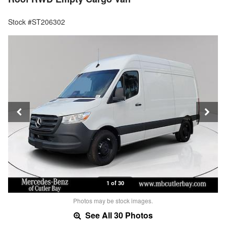
Stock #ST206302
1 of 30
Photos may be stock images.
See All 30 Photos