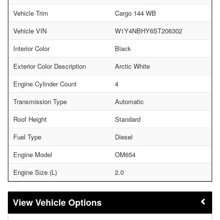
Vehicle Trim
Cargo 144 WB
Vehicle VIN
W1Y4NBHY6ST206302
Interior Color
Black
Exterior Color Description
Arctic White
Engine Cylinder Count
4
Transmission Type
Automatic
Roof Height
Standard
Fuel Type
Diesel
Engine Model
OM654
Engine Size (L)
2.0
Vehicle Options