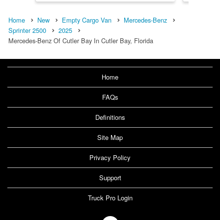
Home
New
Empty Cargo Van
Mercedes-Benz
Sprinter 2500
2025
Mercedes-Benz Of Cutler Bay In Cutler Bay, Florida
Home
FAQs
Definitions
Site Map
Privacy Policy
Support
Truck Pro Login