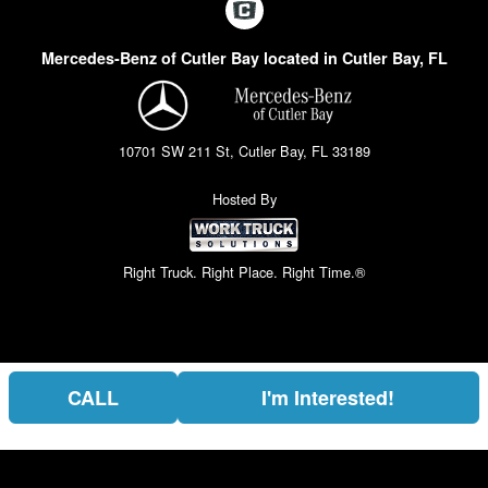
Mercedes-Benz of Cutler Bay located in Cutler Bay, FL
10701 SW 211 St, Cutler Bay, FL 33189
Hosted By
Right Truck. Right Place. Right Time.®
CALL
I'm Interested!