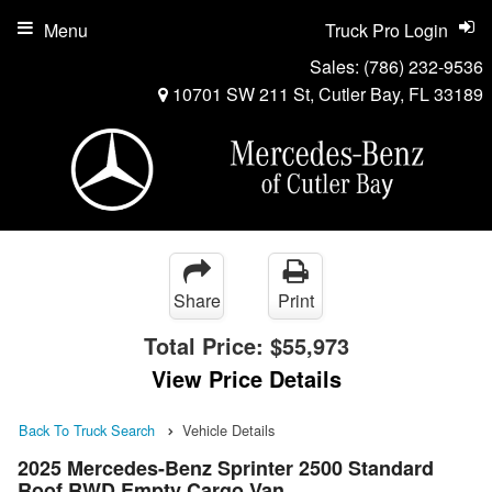
Menu
Truck Pro Login
Sales:
(786) 232-9536
10701 SW 211 St, Cutler Bay, FL 33189
Share
Print
Total Price:
$55,973
View Price Details
Back To Truck Search
Vehicle Details
2025 Mercedes-Benz Sprinter 2500 Standard
Roof RWD Empty Cargo Van