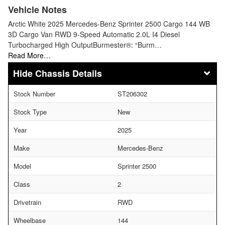
Vehicle Notes
Arctic White 2025 Mercedes-Benz Sprinter 2500 Cargo 144 WB
3D Cargo Van RWD 9-Speed Automatic 2.0L I4 Diesel
Turbocharged High OutputBurmester®: “Burm…
Read More…
Chassis Details
Stock Number
ST206302
Stock Type
New
Year
2025
Make
Mercedes-Benz
Model
Sprinter 2500
Class
2
Drivetrain
RWD
Wheelbase
144