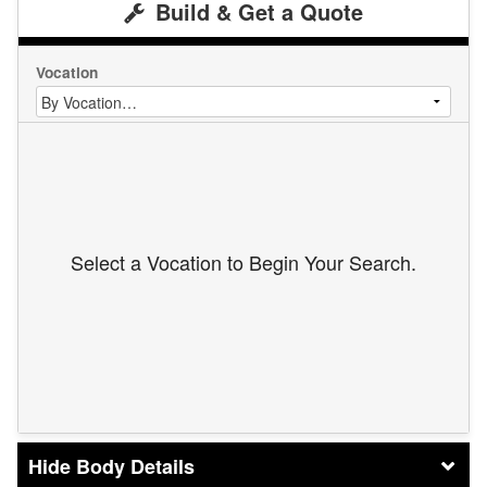
Build & Get a Quote
Vocation
Select a Vocation to Begin Your Search.
Body Details