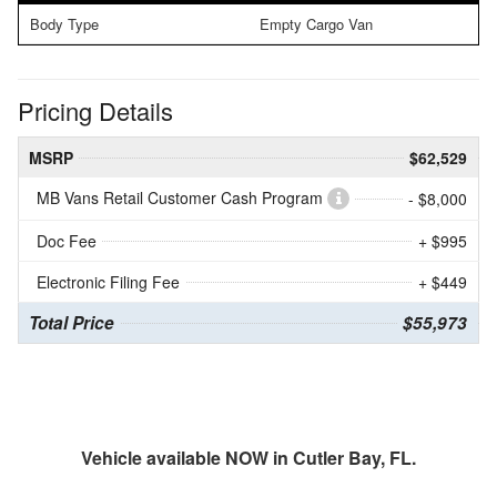
Body Type
Empty Cargo Van
Pricing Details
MSRP
$62,529
MB Vans Retail Customer Cash Program
- $8,000
Doc Fee
+ $995
Electronic Filing Fee
+ $449
Total Price
$55,973
Vehicle available NOW in Cutler Bay, FL.