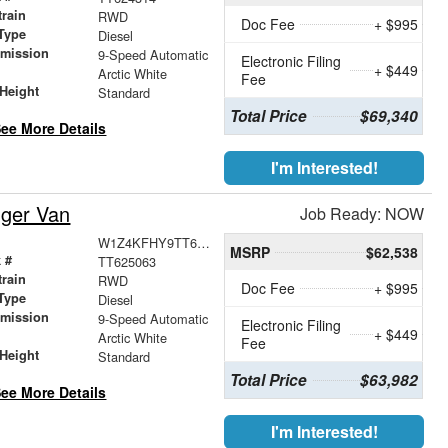
train
RWD
Doc Fee
+ $995
Type
Diesel
smission
9-Speed Automatic
Electronic Filing
+ $449
r
Arctic White
Fee
Height
Standard
Total Price
$69,340
ee More Details
I'm Interested!
nger Van
Job Ready: NOW
W1Z4KFHY9TT625063
MSRP
$62,538
 #
TT625063
train
RWD
Doc Fee
+ $995
Type
Diesel
smission
9-Speed Automatic
Electronic Filing
+ $449
r
Arctic White
Fee
Height
Standard
Total Price
$63,982
ee More Details
I'm Interested!