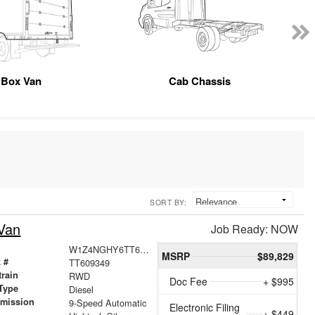
Box Van
Cab Chassis
SORT BY:
Van
Job Ready: NOW
W1Z4NGHY6TT609349
MSRP
$89,829
 #
TT609349
train
RWD
Doc Fee
+ $995
Type
Diesel
smission
9-Speed Automatic
Electronic Filing
+ $449
r