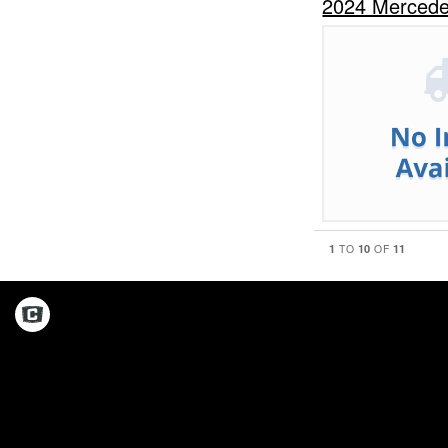
2024 Mercede
1
10
11
TO
OF