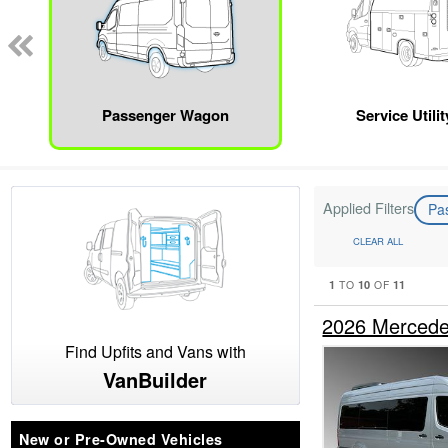
Passenger Wagon
Service Utili
Applied Filters
Pa
CLEAR ALL
1
10
11
TO
OF
2026 Mercede
Find Upfits and Vans with
VanBuilder
New or Pre-Owned Vehicles