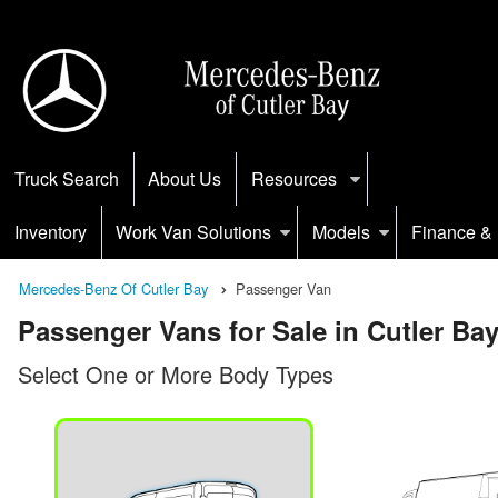
Truck Search
About Us
Resources
Inventory
Work Van Solutions
Models
Finance & 
Mercedes-Benz Of Cutler Bay
Passenger Van
Passenger Vans for Sale in Cutler Bay
Select One or More Body Types