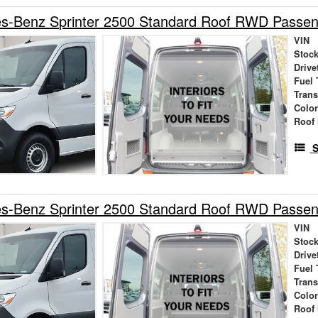
s-Benz Sprinter 2500 Standard Roof RWD Passe
VIN
Stock
Drive
Fuel 
Tran
Colo
Roof 
S
s-Benz Sprinter 2500 Standard Roof RWD Passe
VIN
Stock
Drive
Fuel 
Tran
Colo
Roof 