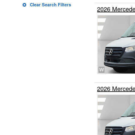
Clear Search Filters
2026 Mercede
2026 Mercede