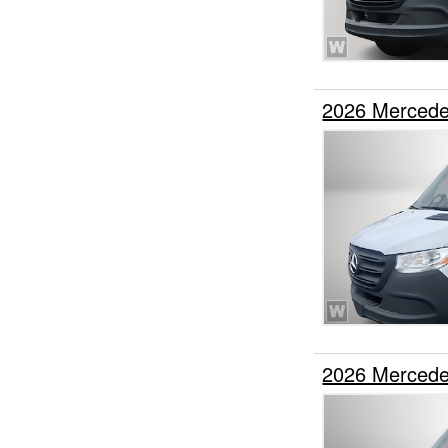
2026 Mercede
2026 Mercede