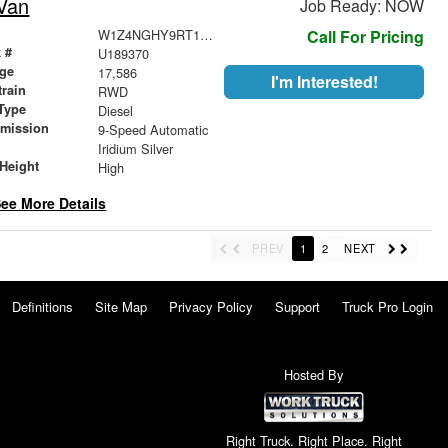
Van
Job Ready: NOW
W1Z4NGHY9RT189370
Call For Pricing
 #
U189370
age
17,586
I'm Interested!
train
RWD
Type
Diesel
smission
9-Speed Automatic
r
Iridium Silver
Height
High
ee More Details
PREV
1
2
NEXT
Definitions
Site Map
Privacy Policy
Support
Truck Pro Login
Hosted By
Right Truck. Right Place. Right