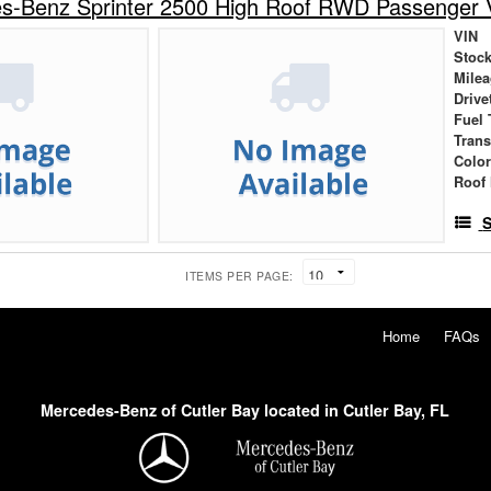
s-Benz Sprinter 2500 High Roof RWD Passenger 
VIN
Stock
Mile
Drive
Fuel 
Tran
Colo
Roof 
S
ITEMS PER PAGE:
Home
FAQs
Mercedes-Benz of Cutler Bay located in Cutler Bay, FL