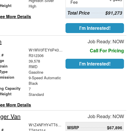
Hightech Silver
Fee
Height
High
Total Price
$91,273
ee More Details
I'm Interested!
n
Job Ready: NOW
W1WV0FEY6P4312306
Call For Pricing
 #
R312306
age
39,578
I'm Interested!
train
RWD
Type
Gasoline
smission
9-Speed Automatic
r
Black
ng Capacity
7
Height
Standard
ee More Details
nger Van
Job Ready: NOW
W1Z4NFHY4TT624314
MSRP
$67,896
 #
TT624314