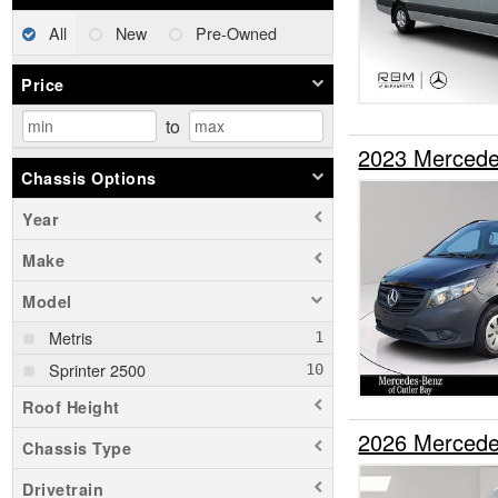
All
New
Pre-Owned
Price
to
2023 Mercede
Chassis Options
Year
Make
Model
Metris
Sprinter 2500
Roof Height
2026 Mercede
Chassis Type
Drivetrain