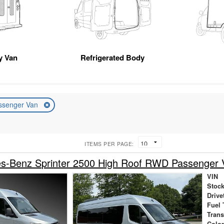
ty Van
Refrigerated Body
ssenger Van
ITEMS PER PAGE:
s-Benz Sprinter 2500 High Roof RWD Passenger 
VIN
Stock
Drive
Fuel 
Tran
Colo