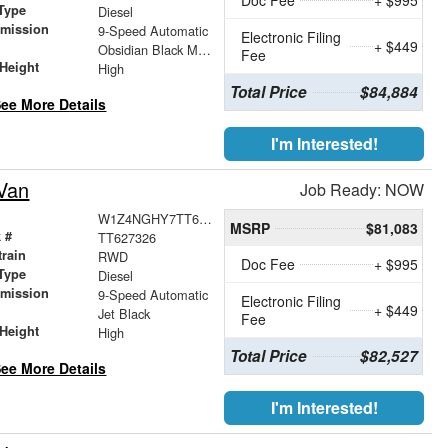
Type
Diesel
smission
9-Speed Automatic
Electronic Filing
+ $449
r
Obsidian Black Metallic
Fee
Height
High
Total Price
$84,884
ee More Details
I'm Interested!
Van
Job Ready: NOW
W1Z4NGHY7TT627326
MSRP
$81,083
 #
TT627326
train
RWD
Doc Fee
+ $995
Type
Diesel
smission
9-Speed Automatic
Electronic Filing
+ $449
r
Jet Black
Fee
Height
High
Total Price
$82,527
ee More Details
I'm Interested!