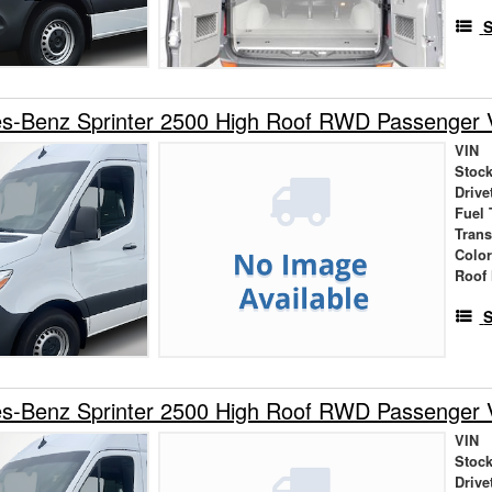
S
s-Benz Sprinter 2500 High Roof RWD Passenger 
VIN
Stock
Drive
Fuel 
Tran
Colo
Roof 
S
s-Benz Sprinter 2500 High Roof RWD Passenger 
VIN
Stock
Drive