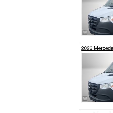
2026 Mercede