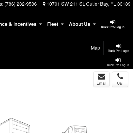
s:
(786) 232-9536
10701 SW 211 St, Cutler Bay, FL 33189
nce & Incentives
Fleet
About Us
Truck Pro Log In
Map
Truck Pro Login
Truck Pro Log In
Email
Call