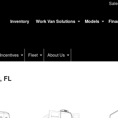
Sale
Inventory
Work Van Solutions
Models
Fina
Incentives
Fleet
About Us
, FL