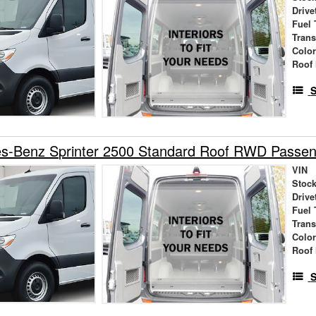
Drive
Fuel 
Tran
Colo
Roof 
S
s-Benz Sprinter 2500 Standard Roof RWD Passe
VIN
Stock
Drive
Fuel 
Tran
Colo
Roof 
S