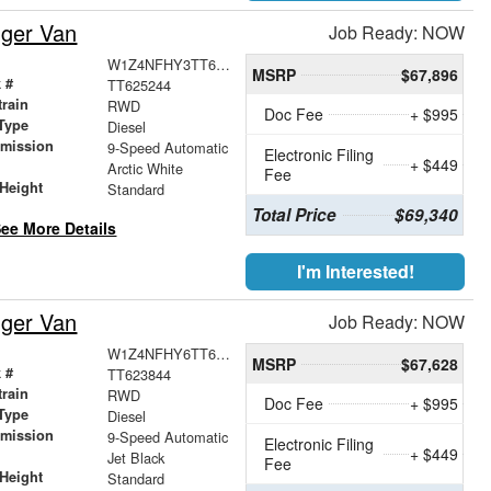
nger Van
Job Ready: NOW
W1Z4NFHY3TT625244
MSRP
$67,896
 #
TT625244
train
RWD
Doc Fee
+ $995
Type
Diesel
smission
9-Speed Automatic
Electronic Filing
+ $449
r
Arctic White
Fee
Height
Standard
Total Price
$69,340
ee More Details
I'm Interested!
nger Van
Job Ready: NOW
W1Z4NFHY6TT623844
MSRP
$67,628
 #
TT623844
train
RWD
Doc Fee
+ $995
Type
Diesel
smission
9-Speed Automatic
Electronic Filing
+ $449
r
Jet Black
Fee
Height
Standard