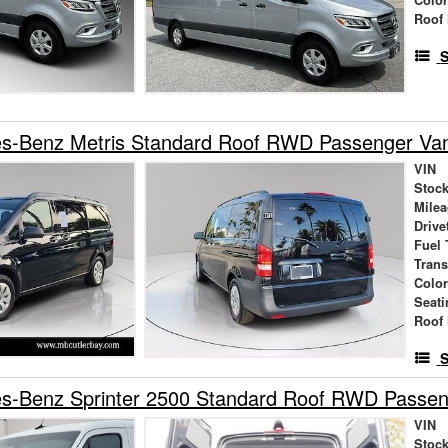
Roof 
S
s-Benz Metris Standard Roof RWD Passenger Va
VIN
Stock
Mile
Drive
Fuel 
Tran
Colo
Seati
Roof 
S
s-Benz Sprinter 2500 Standard Roof RWD Passe
VIN
Stock