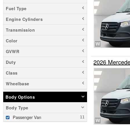
Fuel Type
Engine Cylinders
Transmission
Color
GVWR
2026 Mercede
Duty
Class
Wheelbase
Body Options
Body Type
Passenger Van