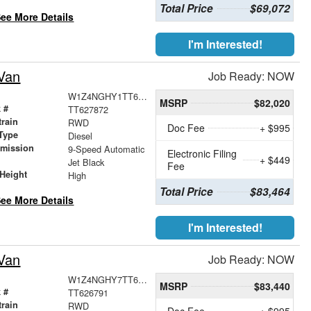
Total Price
$69,072
ee More Details
I'm Interested!
Van
Job Ready: NOW
W1Z4NGHY1TT627872
MSRP
$82,020
 #
TT627872
train
RWD
Doc Fee
+ $995
Type
Diesel
smission
9-Speed Automatic
Electronic Filing
+ $449
r
Jet Black
Fee
Height
High
Total Price
$83,464
ee More Details
I'm Interested!
Van
Job Ready: NOW
W1Z4NGHY7TT626791
MSRP
$83,440
 #
TT626791
train
RWD
Doc Fee
+ $995