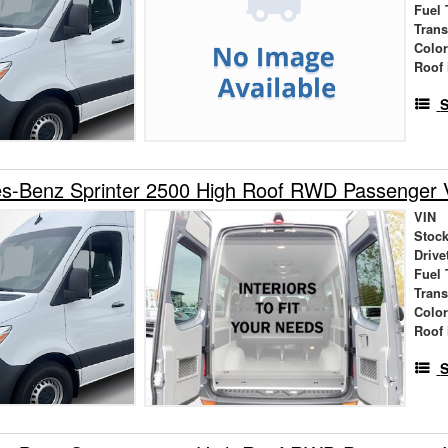
Fuel 
Tran
Colo
Roof 
S
s-Benz Sprinter 2500 High Roof RWD Passenger 
VIN
Stock
Drive
Fuel 
Tran
Colo
Roof 
S