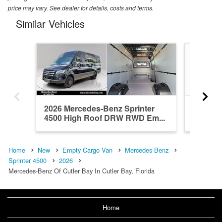
price may vary. See dealer for details, costs and terms.
Similar Vehicles
2026 Mercedes-Benz Sprinter
2026 Me
4500 High Roof DRW RWD Em...
4500 H
Home
New
Empty Cargo Van
Mercedes-Benz
Sprinter 4500
2026
Mercedes-Benz Of Cutler Bay In Cutler Bay, Florida
Home