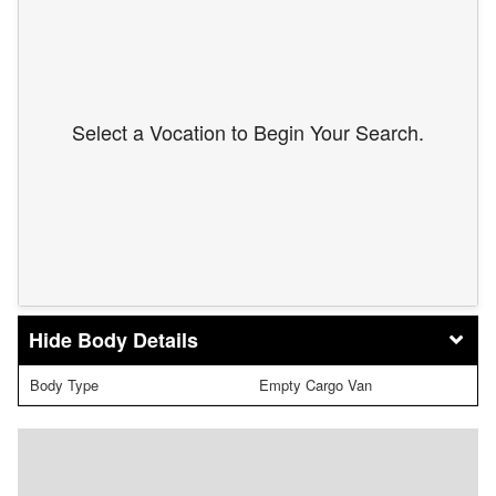
Select a Vocation to Begin Your Search.
Body Details
Body Type
Empty Cargo Van