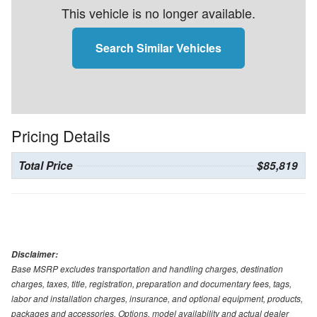
This vehicle is no longer available.
Search Similar Vehicles
Pricing Details
Total Price
$85,819
Disclaimer:
Base MSRP excludes transportation and handling charges, destination
charges, taxes, title, registration, preparation and documentary fees, tags,
labor and installation charges, insurance, and optional equipment, products,
packages and accessories. Options, model availability and actual dealer