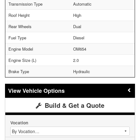
Transmission Type
Automatic
Roof Height
High
Rear Wheels
Dual
Fuel Type
Diesel
Engine Model
OM654
Engine Size (L)
2.0
Brake Type
Hydraulic
Vehicle Options
Build & Get a Quote
Vocation