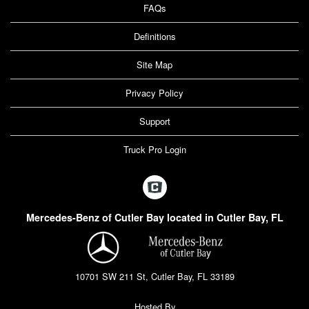
FAQs
Definitions
Site Map
Privacy Policy
Support
Truck Pro Login
Mercedes-Benz of Cutler Bay located in Cutler Bay, FL
10701 SW 211 St, Cutler Bay, FL 33189
Hosted By