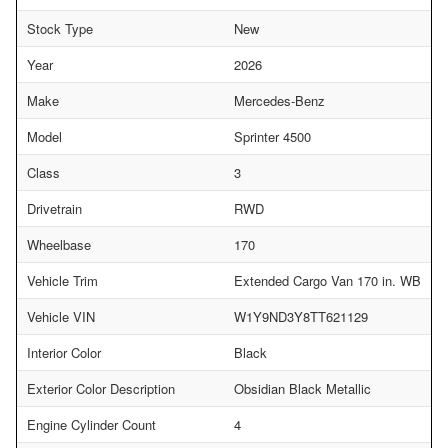
Stock Type
New
Year
2026
Make
Mercedes-Benz
Model
Sprinter 4500
Class
3
Drivetrain
RWD
Wheelbase
170
Vehicle Trim
Extended Cargo Van 170 in. WB
Vehicle VIN
W1Y9ND3Y8TT621129
Interior Color
Black
Exterior Color Description
Obsidian Black Metallic
Engine Cylinder Count
4