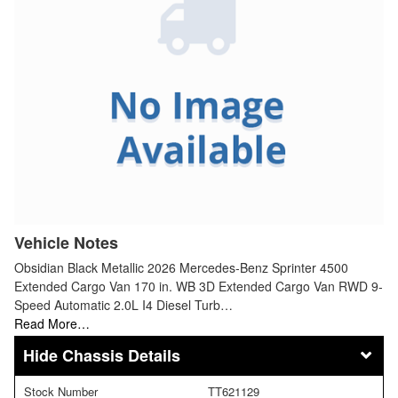
Vehicle Notes
Obsidian Black Metallic 2026 Mercedes-Benz Sprinter 4500
Extended Cargo Van 170 in. WB 3D Extended Cargo Van RWD 9-
Speed Automatic 2.0L I4 Diesel Turb…
Read More…
Chassis Details
Stock Number
TT621129