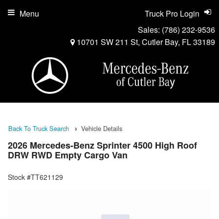
Menu
Truck Pro Login
Sales:
(786) 232-9536
10701 SW 211 St, Cutler Bay, FL 33189
Back To Truck Search
Vehicle Details
2026 Mercedes-Benz Sprinter 4500 High Roof
DRW RWD Empty Cargo Van
Stock #TT621129