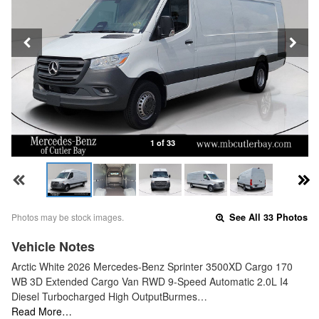
1 of 33
Photos may be stock images.
See All 33 Photos
Vehicle Notes
Arctic White 2026 Mercedes-Benz Sprinter 3500XD Cargo 170
WB 3D Extended Cargo Van RWD 9-Speed Automatic 2.0L I4
Diesel Turbocharged High OutputBurmes…
Read More…