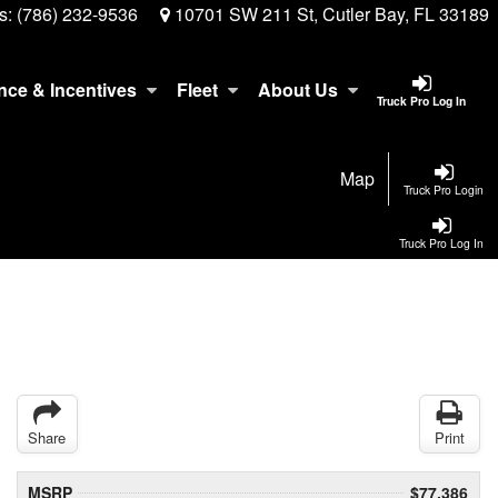
s:
(786) 232-9536
10701 SW 211 St, Cutler Bay, FL 33189
nce & Incentives
Fleet
About Us
Truck Pro Log In
Map
Truck Pro Login
Truck Pro Log In
Share
Print
MSRP
$77,386