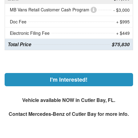
MB Vans Retail Customer Cash Program
- $3,000
Doc Fee
+ $995
Electronic Filing Fee
+ $449
Total Price
$75,830
I'm Interested!
Vehicle available NOW in Cutler Bay, FL.
Contact
Mercedes-Benz of Cutler Bay
for more info.