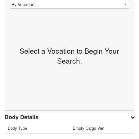
Select a Vocation to Begin Your
Search.
Body Details
Body Type
Empty Cargo Van