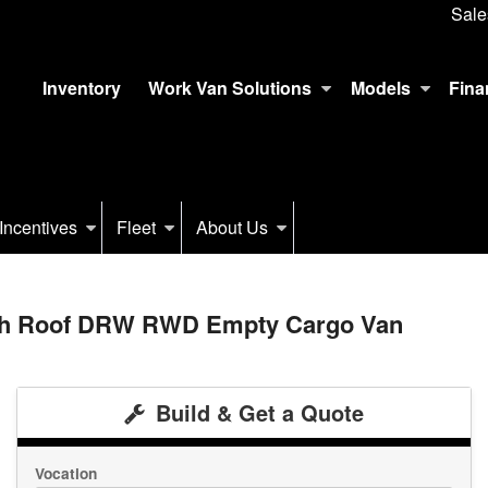
Sale
Inventory
Work Van Solutions
Models
Fina
Incentives
Fleet
About Us
igh Roof DRW RWD Empty Cargo Van
Build & Get a Quote
Vocation