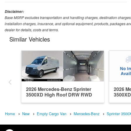
Disclaimer:
Base MSRP excludes transportation and handling charges, destination charges, ta
installation charges, insurance, and optional equipment, products, packages and
dealer for details, costs and terms.
Similar Vehicles
2026 Mercedes-Benz Sprinter
2026 Me
3500XD High Roof DRW RWD
3500XD
Em...
Em...
Home
New
Empty Cargo Van
Mercedes-Benz
Sprinter 3500