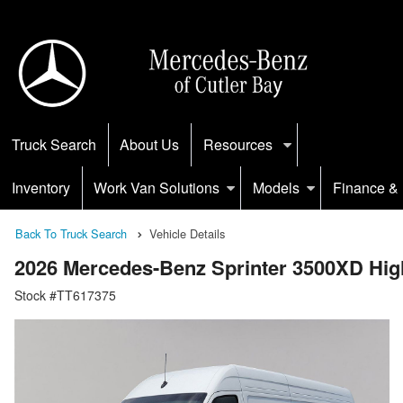
Truck Search
About Us
Resources
Inventory
Work Van Solutions
Models
Finance & 
Back To Truck Search
Vehicle Details
2026 Mercedes-Benz Sprinter 3500XD H
Stock #TT617375