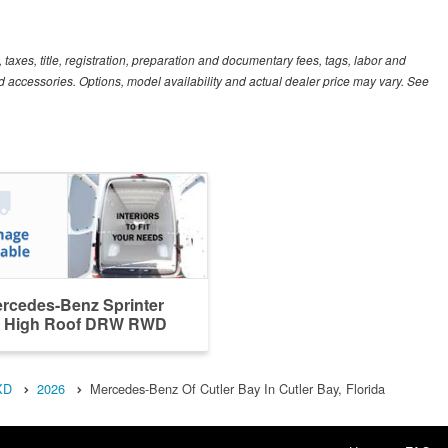
xes, title, registration, preparation and documentary fees, tags, labor and
 accessories. Options, model availability and actual dealer price may vary. See
rcedes-Benz Sprinter
 High Roof DRW RWD
XD
2026
Mercedes-Benz Of Cutler Bay In Cutler Bay, Florida