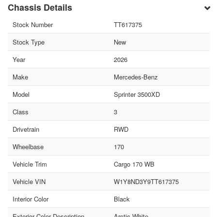
Chassis Details
Stock Number
TT617375
Stock Type
New
Year
2026
Make
Mercedes-Benz
Model
Sprinter 3500XD
Class
3
Drivetrain
RWD
Wheelbase
170
Vehicle Trim
Cargo 170 WB
Vehicle VIN
W1Y8ND3Y9TT617375
Interior Color
Black
Exterior Color Description
Arctic White