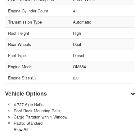
Engine Cylinder Count
4
Transmission Type
Automatic
Roof Height
High
Rear Wheels
Dual
Fuel Type
Diesel
Engine Model
OM654
Engine Size (L)
2.0
Vehicle Options
4.727 Axle Ratio
Roof Rack Mounting Rails
Cargo Partition with 1 Window
Radio: Standard
View All