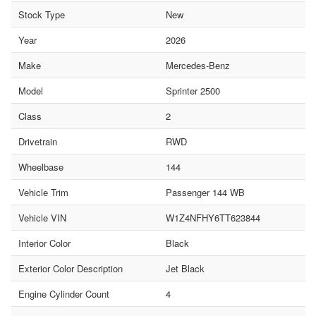
Stock Type
New
Year
2026
Make
Mercedes-Benz
Model
Sprinter 2500
Class
2
Drivetrain
RWD
Wheelbase
144
Vehicle Trim
Passenger 144 WB
Vehicle VIN
W1Z4NFHY6TT623844
Interior Color
Black
Exterior Color Description
Jet Black
Engine Cylinder Count
4