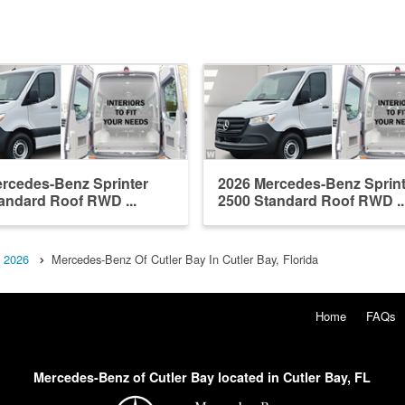
rcedes-Benz Sprinter
2026 Mercedes-Benz Sprint
andard Roof RWD ...
2500 Standard Roof RWD ..
2026
Mercedes-Benz Of Cutler Bay In Cutler Bay, Florida
Home
FAQs
Mercedes-Benz of Cutler Bay located in Cutler Bay, FL