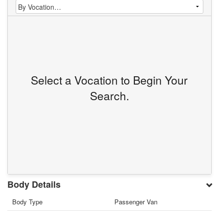
Select a Vocation to Begin Your
Search.
Body Details
Body Type
Passenger Van