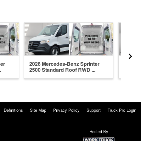
er
2026 Mercedes-Benz Sprinter
2026 M
.
2500 Standard Roof RWD ...
2500 H
Definitions
Site Map
Privacy Policy
Support
Truck Pro Login
Hosted By