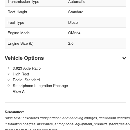
Transmission Type
Automatic
Roof Height
Standard
Fuel Type
Diesel
Engine Model
OM654
Engine Size (L)
2.0
Vehicle Options
3.923 Axle Ratio
High Roof
Radio: Standard
Smartphone Integration Package
View All
Disclaimer:
Base MSRP excludes transportation and handling charges, destination charges, ta
installation charges, insurance, and optional equipment, products, packages and
dealer for details, costs and terms.