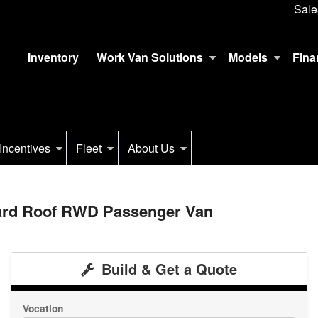
Sale
Inventory
Work Van Solutions
Models
Fina
Incentives
Fleet
About Us
dard Roof RWD Passenger Van
Build & Get a Quote
Vocation