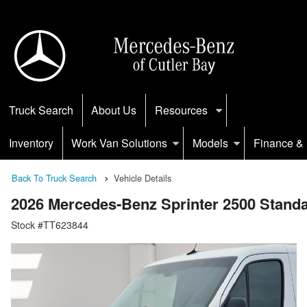
Truck Search
About Us
Resources
Inventory
Work Van Solutions
Models
Finance & 
Back To Truck Search
Vehicle Details
2026 Mercedes-Benz Sprinter 2500 Stan
Stock #TT623844