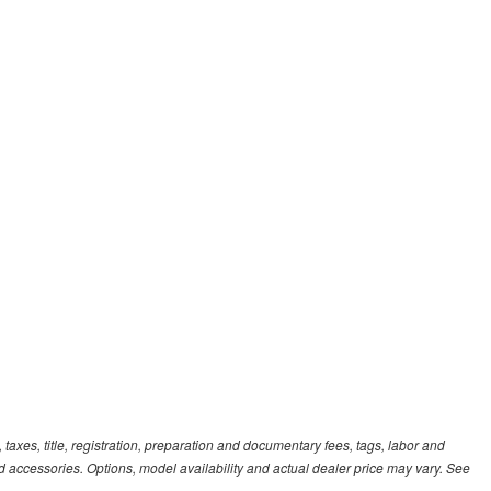
xes, title, registration, preparation and documentary fees, tags, labor and
 accessories. Options, model availability and actual dealer price may vary. See