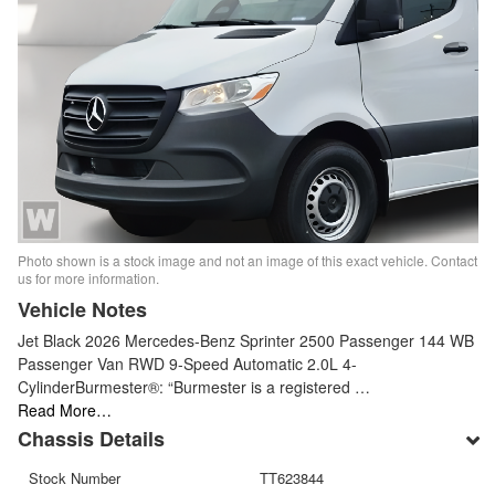
Photo shown is a stock image and not an image of this exact vehicle. Contact
us for more information.
Vehicle Notes
Jet Black 2026 Mercedes-Benz Sprinter 2500 Passenger 144 WB
Passenger Van RWD 9-Speed Automatic 2.0L 4-
CylinderBurmester®: “Burmester is a registered …
Read More…
Chassis Details
Stock Number
TT623844