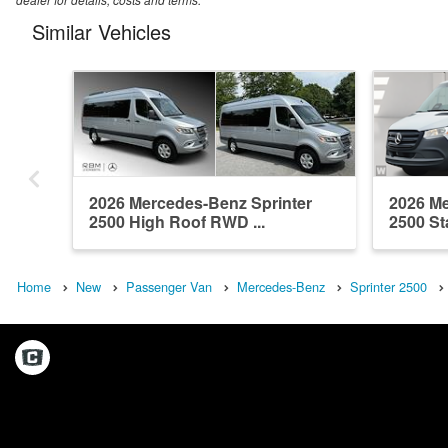
Similar Vehicles
2026 Mercedes-Benz Sprinter
2026 Me
2500 High Roof RWD ...
2500 St
Home
New
Passenger Van
Mercedes-Benz
Sprinter 2500