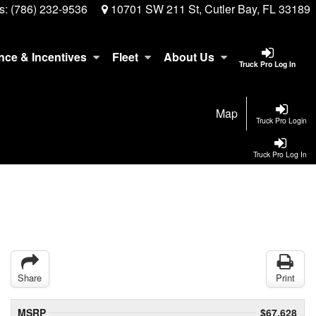
s:
(786) 232-9536
10701 SW 211 St, Cutler Bay, FL 33189
nce & Incentives
Fleet
About Us
Truck Pro Log In
Map
Truck Pro Login
Truck Pro Log In
Share
Print
MSRP
$67,628