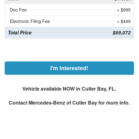
Doc Fee
+ $995
Electronic Filing Fee
+ $449
Total Price
$69,072
I'm Interested!
Vehicle available NOW in Cutler Bay, FL.
Contact
Mercedes-Benz of Cutler Bay
for more info.