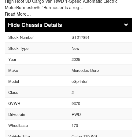
High Roof 3D Cargo Van RWD 1-Speed Automatic Electric
MotorBurmester®: “Burmester is a reg…
Read More…
Chassis Details
Stock Number
ST217891
Stock Type
New
Year
2025
Make
Mercedes-Benz
Model
eSprinter
Class
2
GVWR
9370
Drivetrain
RWD
Wheelbase
170
Vehicle Trim
Cargo 170 WB