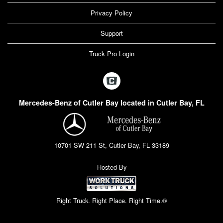
Privacy Policy
Support
Truck Pro Login
Mercedes-Benz of Cutler Bay located in Cutler Bay, FL
10701 SW 211 St, Cutler Bay, FL 33189
Hosted By
Right Truck. Right Place. Right Time.®