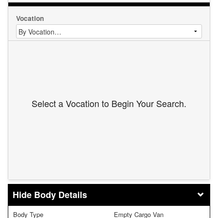
Vocation
Select a Vocation to Begin Your Search.
Body Details
Body Type
Empty Cargo Van