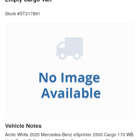
Stock #ST217891
Vehicle Notes
Arctic White 2025 Mercedes-Benz eSprinter 2500 Cargo 170 WB