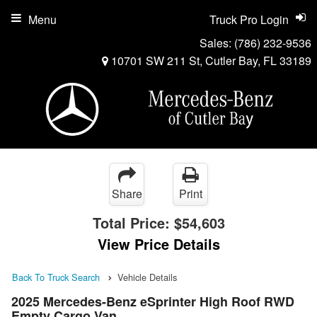
Menu
Truck Pro Login
Sales:
(786) 232-9536
10701 SW 211 St, Cutler Bay, FL 33189
Share
Print
Total Price:
$54,603
View Price Details
Back To Truck Search
Vehicle Details
2025 Mercedes-Benz eSprinter High Roof RWD
Empty Cargo Van