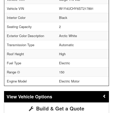
Vehicle VIN
W1Y4UCHY6ST217891
Interior Color
Black
Seating Capacity
2
Exterior Color Description
Arctic White
Transmission Type
Automatic
Roof Height
High
Fuel Type
Electric
Range
150
Engine Model
Electric Motor
Vehicle Options
Build & Get a Quote