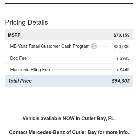
Pricing Details
MSRP
$73,159
MB Vans Retail Customer Cash Program
- $20,000
Doc Fee
+ $995
Electronic Filing Fee
+ $449
Total Price
$54,603
Vehicle available NOW in Cutler Bay, FL.
Contact
Mercedes-Benz of Cutler Bay
for more info.