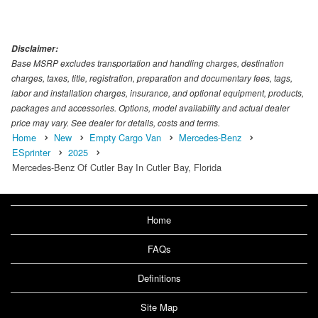
Disclaimer:
Base MSRP excludes transportation and handling charges, destination
charges, taxes, title, registration, preparation and documentary fees, tags,
labor and installation charges, insurance, and optional equipment, products,
packages and accessories. Options, model availability and actual dealer
price may vary. See dealer for details, costs and terms.
Home
New
Empty Cargo Van
Mercedes-Benz
ESprinter
2025
Mercedes-Benz Of Cutler Bay In Cutler Bay, Florida
Home
FAQs
Definitions
Site Map