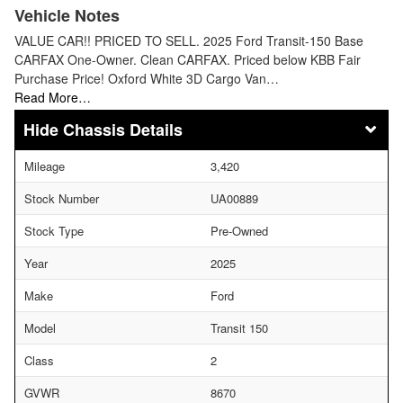
Vehicle Notes
VALUE CAR!! PRICED TO SELL. 2025 Ford Transit-150 Base
CARFAX One-Owner. Clean CARFAX. Priced below KBB Fair
Purchase Price! Oxford White 3D Cargo Van…
Read More…
Chassis Details
Mileage
3,420
Stock Number
UA00889
Stock Type
Pre-Owned
Year
2025
Make
Ford
Model
Transit 150
Class
2
GVWR
8670