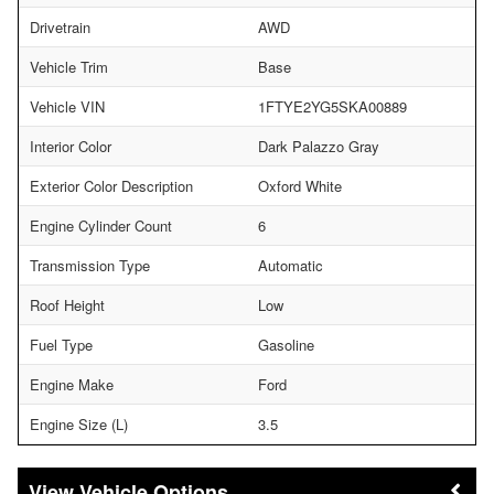
Drivetrain
AWD
Vehicle Trim
Base
Vehicle VIN
1FTYE2YG5SKA00889
Interior Color
Dark Palazzo Gray
Exterior Color Description
Oxford White
Engine Cylinder Count
6
Transmission Type
Automatic
Roof Height
Low
Fuel Type
Gasoline
Engine Make
Ford
Engine Size (L)
3.5
Vehicle Options