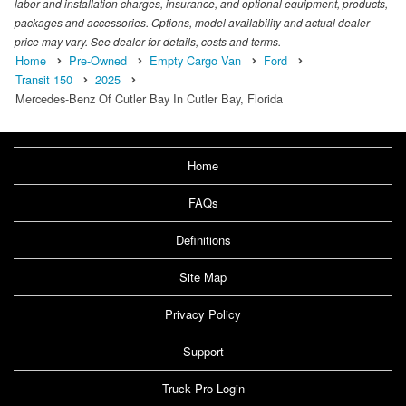
labor and installation charges, insurance, and optional equipment, products,
packages and accessories. Options, model availability and actual dealer
price may vary. See dealer for details, costs and terms.
Home
Pre-Owned
Empty Cargo Van
Ford
Transit 150
2025
Mercedes-Benz Of Cutler Bay In Cutler Bay, Florida
Home
FAQs
Definitions
Site Map
Privacy Policy
Support
Truck Pro Login