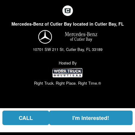
Mercedes-Benz of Cutler Bay located in Cutler Bay, FL
10701 SW 211 St, Cutler Bay, FL 33189
Hosted By
Right Truck. Right Place. Right Time.®
CALL
I'm Interested!