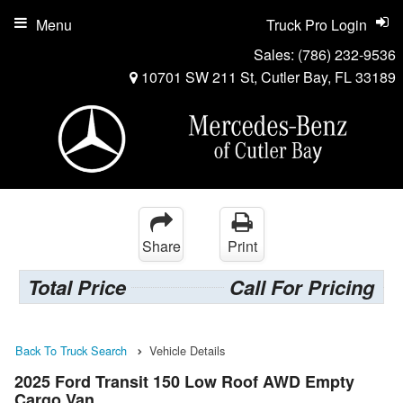
Menu
Truck Pro Login
Sales:
(786) 232-9536
10701 SW 211 St, Cutler Bay, FL 33189
Share
Print
Total Price
Call For Pricing
Back To Truck Search
Vehicle Details
2025 Ford Transit 150 Low Roof AWD Empty
Cargo Van