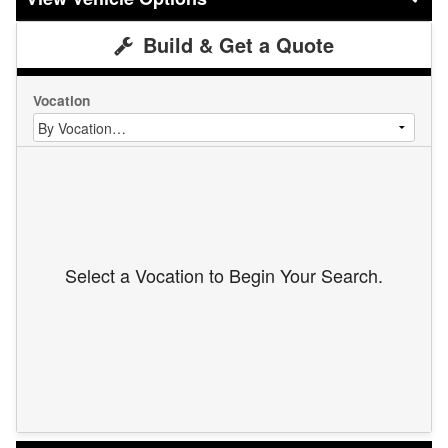
Build & Get a Quote
Vocation
Select a Vocation to Begin Your Search.