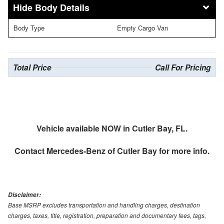
Body Details
Body Type
Empty Cargo Van
Total Price
Call For Pricing
Vehicle available NOW in Cutler Bay, FL.
Contact
Mercedes-Benz of Cutler Bay
for more info.
Disclaimer:
Base MSRP excludes transportation and handling charges, destination
charges, taxes, title, registration, preparation and documentary fees, tags,