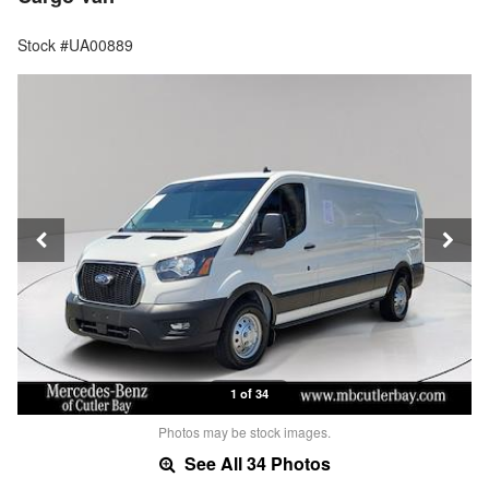
Stock #UA00889
1 of 34
Photos may be stock images.
See All 34 Photos