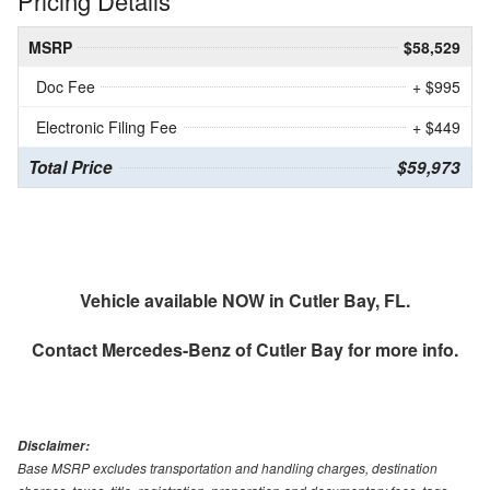
Pricing Details
MSRP
$58,529
Doc Fee
+ $995
Electronic Filing Fee
+ $449
Total Price
$59,973
Vehicle available NOW in Cutler Bay, FL.
Contact
Mercedes-Benz of Cutler Bay
for more info.
Disclaimer:
Base MSRP excludes transportation and handling charges, destination