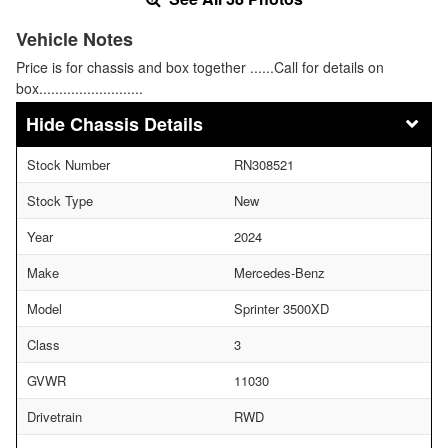
Vehicle Notes
Price is for chassis and box together ......Call for details on
box..........................
Chassis Details
Stock Number
RN308521
Stock Type
New
Year
2024
Make
Mercedes-Benz
Model
Sprinter 3500XD
Class
3
GVWR
11030
Drivetrain
RWD