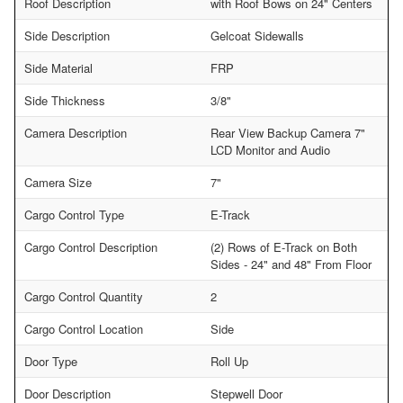
Roof Description
with Roof Bows on 24" Centers
Side Description
Gelcoat Sidewalls
Side Material
FRP
Side Thickness
3/8"
Camera Description
Rear View Backup Camera 7"
LCD Monitor and Audio
Camera Size
7"
Cargo Control Type
E-Track
Cargo Control Description
(2) Rows of E-Track on Both
Sides - 24" and 48" From Floor
Cargo Control Quantity
2
Cargo Control Location
Side
Door Type
Roll Up
Door Description
Stepwell Door