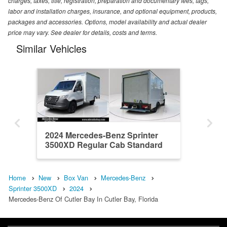
charges, taxes, title, registration, preparation and documentary fees, tags,
labor and installation charges, insurance, and optional equipment, products,
packages and accessories. Options, model availability and actual dealer
price may vary. See dealer for details, costs and terms.
Similar Vehicles
2024 Mercedes-Benz Sprinter
3500XD Regular Cab Standard
Roof DRW RWD Roc...
Home
New
Box Van
Mercedes-Benz
Sprinter 3500XD
2024
Mercedes-Benz Of Cutler Bay In Cutler Bay, Florida