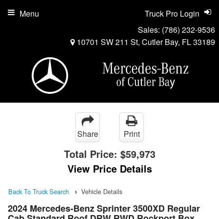
Menu
Truck Pro Login
Sales:
(786) 232-9536
10701 SW 211 St, Cutler Bay, FL 33189
Share
Print
Total Price:
$59,973
View Price Details
Back To Truck Search
Vehicle Details
2024 Mercedes-Benz Sprinter 3500XD Regular
Cab Standard Roof DRW RWD Rockport Box