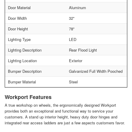
Door Material
Aluminum
Door Width
32"
Door Height
78"
Lighting Type
LED
Lighting Description
Rear Flood Light
Lighting Location
Exterior
Bumper Description
Galvanized Full Width Pooched
Bumper Material
Steel
Workport Features
A true workshop on wheels, the ergonomically designed Workport
provides both an exceptional and functional way to service your
customers. A stand up interior height, heavy duty door hinges and
integrated rear access ladders are just a few aspects customers favor.