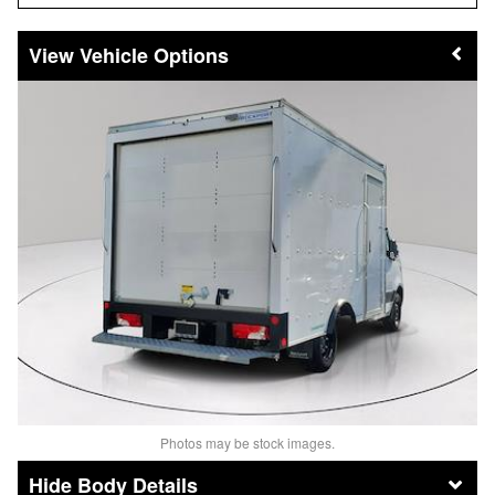
Vehicle Options
Photos may be stock images.
Body Details