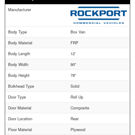
Manufacturer
Body Type
Box Van
Body Material
FRP
Body Length
12'
Body Width
90"
Body Height
78"
Bulkhead Type
Solid
Door Type
Roll Up
Door Material
Composite
Door Location
Rear
Floor Material
Plywood