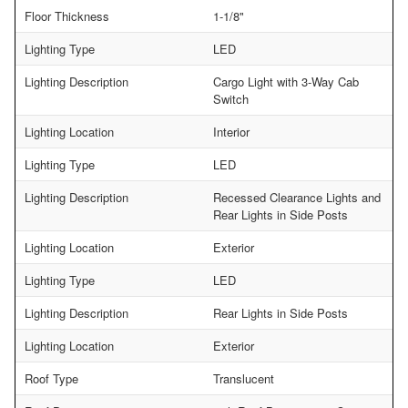
Floor Thickness
1-1/8"
Lighting Type
LED
Lighting Description
Cargo Light with 3-Way Cab
Switch
Lighting Location
Interior
Lighting Type
LED
Lighting Description
Recessed Clearance Lights and
Rear Lights in Side Posts
Lighting Location
Exterior
Lighting Type
LED
Lighting Description
Rear Lights in Side Posts
Lighting Location
Exterior
Roof Type
Translucent