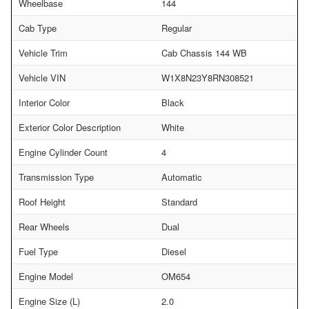
Wheelbase
144
Cab Type
Regular
Vehicle Trim
Cab Chassis 144 WB
Vehicle VIN
W1X8N23Y8RN308521
Interior Color
Black
Exterior Color Description
White
Engine Cylinder Count
4
Transmission Type
Automatic
Roof Height
Standard
Rear Wheels
Dual
Fuel Type
Diesel
Engine Model
OM654
Engine Size (L)
2.0