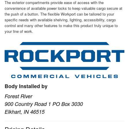
The exterior compartments provide ease of access with the
convenience of available power locks to keep valuable cargo secure at
the push of a button. The flexible Workport can be tailored to your
specific needs with available shelving, lighting, accessibility, cargo
control and many other features to make this product truly unique to
your line of work.
Body Installed by
Forest River
900 Country Road 1 PO Box 3030
Elkhart, IN 46515