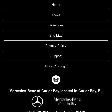
Home
FAQs
Definitions
Site Map
Privacy Policy
Support
Truck Pro Login
Mercedes-Benz of Cutler Bay located in Cutler Bay, FL