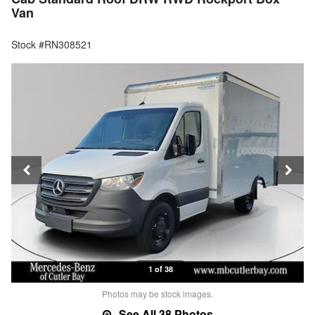
Van
Stock #RN308521
1 of 38
Photos may be stock images.
See All 38 Photos