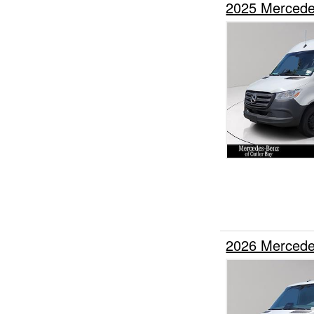
2025 Mercede
2026 Mercede