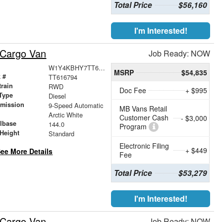
Total Price
$56,160
I'm Interested!
 Cargo Van
Job Ready: NOW
W1Y4KBHY7TT616794
MSRP
$54,835
 #
TT616794
train
RWD
Doc Fee
+ $995
Type
Diesel
smission
9-Speed Automatic
MB Vans Retail
r
Arctic White
Customer Cash
- $3,000
lbase
144.0
Program
Height
Standard
Electronic Filing
+ $449
ee More Details
Fee
Total Price
$53,279
I'm Interested!
 Cargo Van
Job Ready: NOW