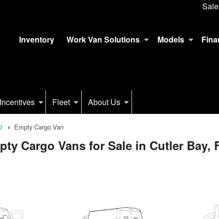
Sale
Inventory
Work Van Solutions
Models
Fina
Incentives
Fleet
About Us
0
Empty Cargo Van
y Cargo Vans for Sale in Cutler Bay, 