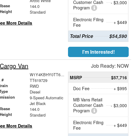
Arctic White
Customer Cash
- $3,000
lbase
144.0
Program
Height
Standard
Electronic Filing
+ $449
ee More Details
Fee
Total Price
$54,590
I'm Interested!
 Cargo Van
Job Ready: NOW
W1Y4KBHY0TT619729
MSRP
$57,716
 #
TT619729
train
RWD
Doc Fee
+ $995
Type
Diesel
smission
9-Speed Automatic
MB Vans Retail
r
Jet Black
Customer Cash
- $3,000
lbase
144.0
Program
Height
Standard
Electronic Filing
+ $449
ee More Details
Fee