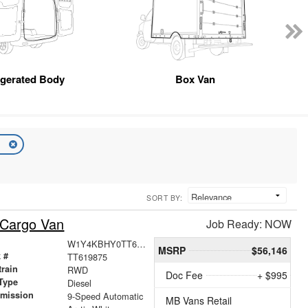
igerated Body
Box Van
n
SORT BY:
 Cargo Van
Job Ready: NOW
W1Y4KBHY0TT619875
MSRP
$56,146
 #
TT619875
train
RWD
Doc Fee
+ $995
Type
Diesel
smission
9-Speed Automatic
MB Vans Retail
r