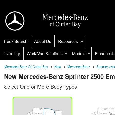
Truck Search
About Us
Resources
Inventory
Work Van Solutions
Models
Finance & 
Mercedes-Benz Of Cutler Bay
New
Mercedes-Benz
Sprinter 250
New Mercedes-Benz Sprinter 2500 Empt
Select One or More Body Types