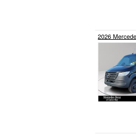
2026 Mercede