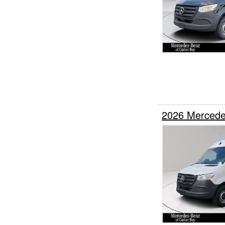
2026 Mercede