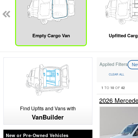
Empty Cargo Van
Upfitted Car
Applied Filters
N
CLEAR ALL
1
10
42
TO
OF
2026 Mercede
Find Upfits and Vans with
VanBuilder
New or Pre-Owned Vehicles