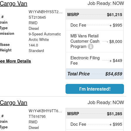
 Cargo Van
Job Ready: NOW
W1Y4NBHY5ST213645
MSRP
$61,215
 #
ST213645
train
RWD
Doc Fee
+ $995
Type
Diesel
smission
9-Speed Automatic
MB Vans Retail
r
Arctic White
Customer Cash
- $8,000
lbase
144.0
Program
Height
Standard
Electronic Filing
+ $449
ee More Details
Fee
Total Price
$54,659
I'm Interested!
 Cargo Van
Job Ready: NOW
W1Y4KBHY9TT616795
MSRP
$51,285
 #
TT616795
train
RWD
Doc Fee
+ $995
Type
Diesel