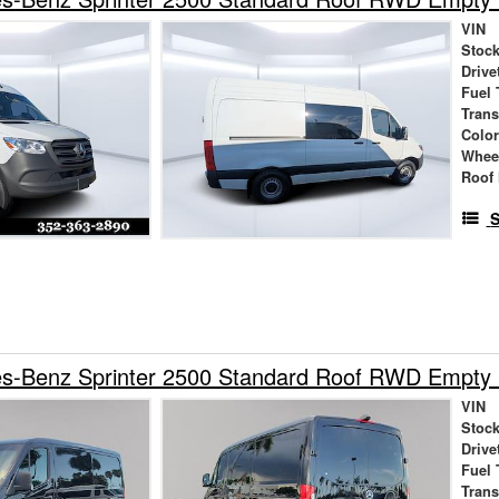
VIN
Stock
Drive
Fuel 
Tran
Colo
Whee
Roof 
S
s-Benz Sprinter 2500 Standard Roof RWD Empty
VIN
Stock
Drive
Fuel 
Tran