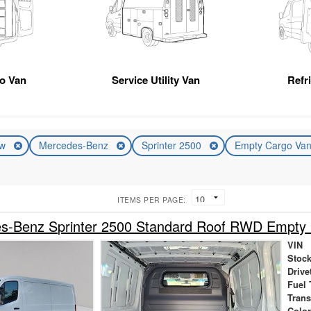
go Van
Service Utility Van
Refr
ew
Mercedes-Benz
Sprinter 2500
Empty Cargo Va
ITEMS PER PAGE:
s-Benz Sprinter 2500 Standard Roof RWD Empty
VIN
Stock
Drive
Fuel 
Tran
Colo