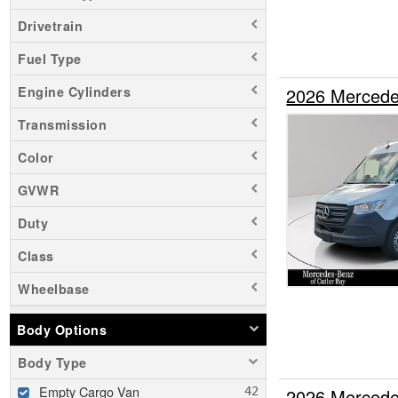
Drivetrain
Fuel Type
2026 Mercede
Engine Cylinders
Transmission
Color
GVWR
Duty
Class
Wheelbase
Body Options
Body Type
Empty Cargo Van
2026 Mercede