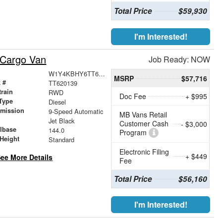
Total Price
$59,930
I'm Interested!
 Cargo Van
Job Ready: NOW
W1Y4KBHY6TT620139
MSRP
$57,716
 #
TT620139
train
RWD
Doc Fee
+ $995
Type
Diesel
smission
9-Speed Automatic
MB Vans Retail
r
Jet Black
Customer Cash
- $3,000
lbase
144.0
Program
Height
Standard
Electronic Filing
+ $449
ee More Details
Fee
Total Price
$56,160
I'm Interested!