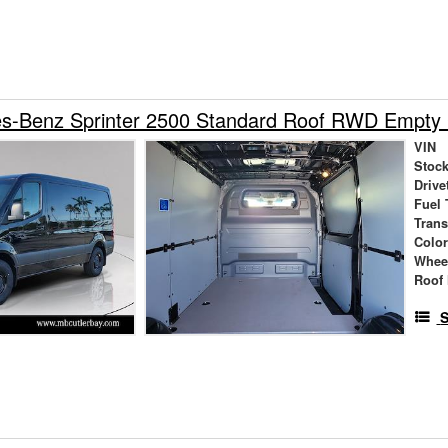
s-Benz Sprinter 2500 Standard Roof RWD Empty
VIN
Stock
Drive
Fuel 
Tran
Colo
Whee
Roof 
S