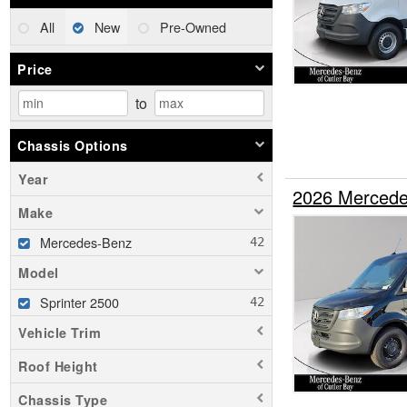
All
New
Pre-Owned
Price
to
Chassis Options
Year
2026 Mercede
Make
Mercedes-Benz
Model
Sprinter 2500
Vehicle Trim
Roof Height
Chassis Type