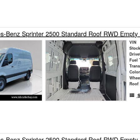
s-Benz Sprinter 2500 Standard Roof RWD Empty
VIN
Stock
Drive
Fuel 
Tran
Colo
Whee
Roof 
S
s-Benz Sprinter 2500 Standard Roof RWD Empty