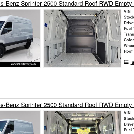
s-Benz Sprinter 2500 Standard Roof RWD Empty
VIN
Stock
Drive
Fuel 
Tran
Colo
Whee
Roof 
S
s-Benz Sprinter 2500 Standard Roof RWD Empty
VIN
Stock
Drive
Fuel 