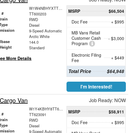
W1W4NBHYXTT600203
MSRP
$66,504
 #
TT600203
train
RWD
Doc Fee
+ $995
Type
Diesel
smission
9-Speed Automatic
MB Vans Retail
r
Arctic White
Customer Cash
- $3,000
lbase
144.0
Program
Height
Standard
Electronic Filing
+ $449
ee More Details
Fee
Total Price
$64,948
I'm Interested!
 Cargo Van
Job Ready: NOW
W1Y4KBHY8TT623091
MSRP
$58,911
 #
TT623091
train
RWD
Doc Fee
+ $995
Type
Diesel
smission
9-Speed Automatic