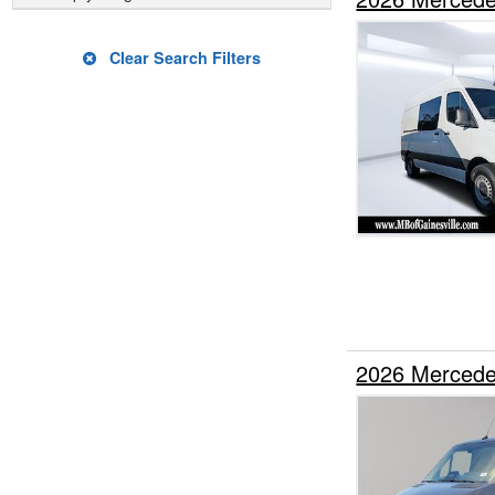
Clear Search Filters
2026 Mercede