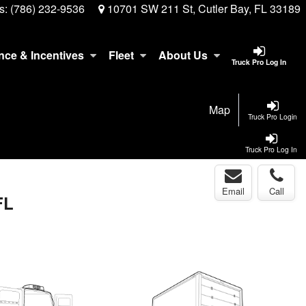
s:
(786) 232-9536
10701 SW 211 St, Cutler Bay, FL 33189
nce & Incentives
Fleet
About Us
Truck Pro Log In
Map
Truck Pro Login
Truck Pro Log In
Email
Call
FL