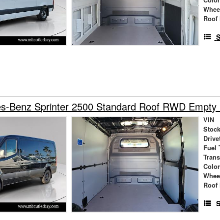
Whee
Roof 
S
s-Benz Sprinter 2500 Standard Roof RWD Empty
VIN
Stock
Drive
Fuel 
Tran
Colo
Whee
Roof 
S