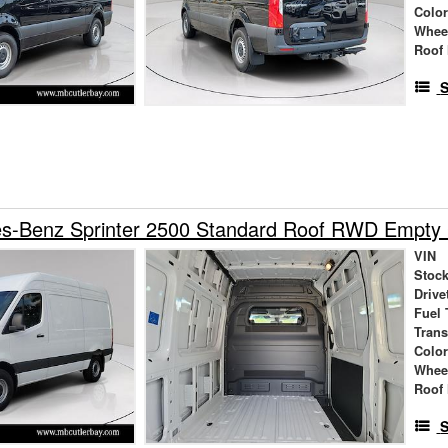
Colo
Whee
Roof 
S
s-Benz Sprinter 2500 Standard Roof RWD Empty
VIN
Stock
Drive
Fuel 
Tran
Colo
Whee
Roof 
S