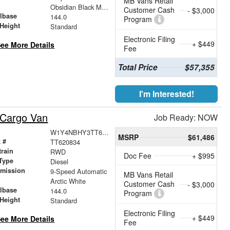
MB Vans Retail
r
Obsidian Black Metallic
Customer Cash
- $3,000
lbase
144.0
Program
Height
Standard
Electronic Filing
+ $449
ee More Details
Fee
Total Price
$57,355
I'm Interested!
 Cargo Van
Job Ready: NOW
W1Y4NBHY3TT620834
MSRP
$61,486
 #
TT620834
train
RWD
Doc Fee
+ $995
Type
Diesel
smission
9-Speed Automatic
MB Vans Retail
r
Arctic White
Customer Cash
- $3,000
lbase
144.0
Program
Height
Standard
Electronic Filing
+ $449
ee More Details
Fee