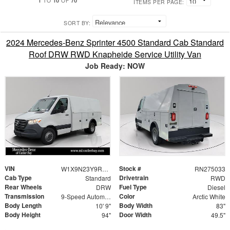
TO
OF
ITEMS PER PAGE:
SORT BY:
2024 Mercedes-Benz Sprinter 4500 Standard Cab Standard
Roof DRW RWD Knapheide Service Utility Van
Job Ready: NOW
VIN
Stock #
W1X9N23Y9RN275033
RN275033
Cab Type
Drivetrain
Standard
RWD
Rear Wheels
Fuel Type
DRW
Diesel
Transmission
Color
9-Speed Automatic
Arctic White
Body Length
Body Width
10' 9"
83"
Body Height
Door Width
94"
49.5"