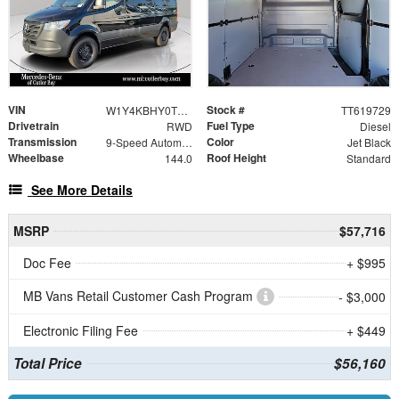
VIN
Stock #
W1Y4KBHY0TT619729
TT619729
Drivetrain
Fuel Type
RWD
Diesel
Transmission
Color
9-Speed Automatic
Jet Black
Wheelbase
Roof Height
144.0
Standard
See More Details
MSRP
$57,716
Doc Fee
+ $995
MB Vans Retail Customer Cash Program
- $3,000
Electronic Filing Fee
+ $449
Total Price
$56,160