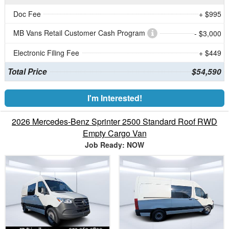
Doc Fee
+ $995
MB Vans Retail Customer Cash Program
- $3,000
Electronic Filing Fee
+ $449
Total Price
$54,590
I'm Interested!
2026 Mercedes-Benz Sprinter 2500 Standard Roof RWD
Empty Cargo Van
Job Ready: NOW