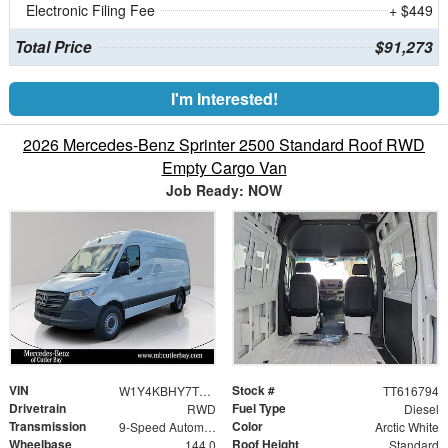
Electronic Filing Fee
+ $449
Total Price
$91,273
I'm Interested!
2026 Mercedes-Benz Sprinter 2500 Standard Roof RWD
Empty Cargo Van
Job Ready: NOW
VIN
Stock #
W1Y4KBHY7TT616794
TT616794
Drivetrain
Fuel Type
RWD
Diesel
Transmission
Color
9-Speed Automatic
Arctic White
Wheelbase
Roof Height
144.0
Standard