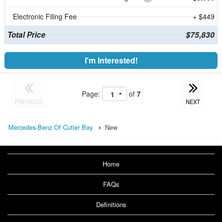
Electronic Filing Fee
+ $449
Total Price
$75,830
I'm Interested!
Page:
of
7
PREVIOUS
NEXT
Mercedes-Benz Of Cutler Bay
New
Home
FAQs
Definitions