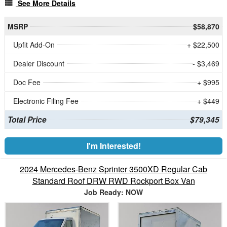
See More Details
MSRP
$58,870
Upfit Add-On
+ $22,500
Dealer Discount
- $3,469
Doc Fee
+ $995
Electronic Filing Fee
+ $449
Total Price
$79,345
I'm Interested!
2024 Mercedes-Benz Sprinter 3500XD Regular Cab
Standard Roof DRW RWD Rockport Box Van
Job Ready: NOW