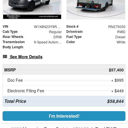
VIN
Stock #
W1X8N23Y9RN275030
RN275030
Cab Type
Drivetrain
Regular
RWD
Rear Wheels
Fuel Type
DRW
Diesel
Transmission
Color
9-Speed Automatic
White
Body Length
See More Details
MSRP
$57,400
Doc Fee
+ $995
Electronic Filing Fee
+ $449
Total Price
$58,844
I'm Interested!