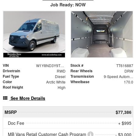
Job Ready: NOW
VIN
Stock #
W1Y8ND3Y9TT616887
TT616887
Drivetrain
Rear Wheels
RWD
DRW
Fuel Type
Transmission
Diesel
9-Speed Automatic
Color
Wheelbase
Arctic White
170.0
Roof Height
High
See More Details
MSRP
$77,386
Doc Fee
+ $995
MB Vans Retail Customer Cash Program
- $3,000