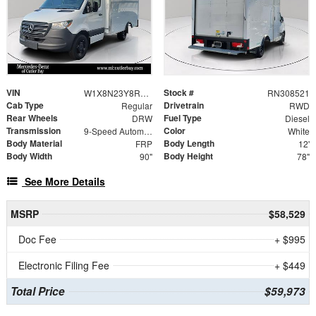
VIN
Stock #
W1X8N23Y8RN308521
RN308521
Cab Type
Drivetrain
Regular
RWD
Rear Wheels
Fuel Type
DRW
Diesel
Transmission
Color
9-Speed Automatic
White
Body Material
Body Length
FRP
12'
Body Width
Body Height
90"
78"
See More Details
MSRP
$58,529
Doc Fee
+ $995
Electronic Filing Fee
+ $449
Total Price
$59,973