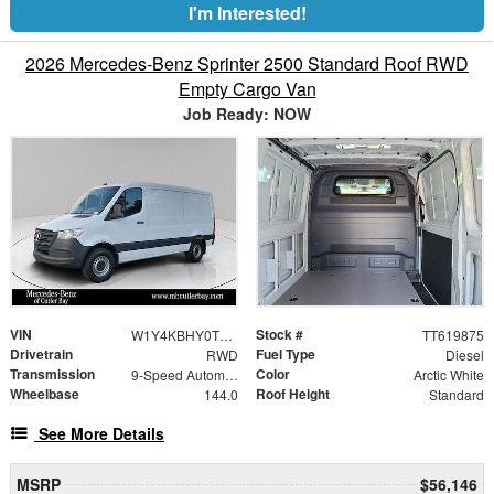
I'm Interested!
2026 Mercedes-Benz Sprinter 2500 Standard Roof RWD
Empty Cargo Van
Job Ready: NOW
VIN
Stock #
W1Y4KBHY0TT619875
TT619875
Drivetrain
Fuel Type
RWD
Diesel
Transmission
Color
9-Speed Automatic
Arctic White
Wheelbase
Roof Height
144.0
Standard
See More Details
MSRP
$56,146