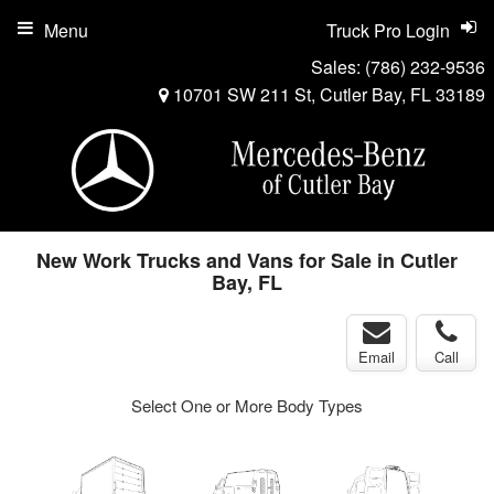
Menu
Truck Pro Login
Sales:
(786) 232-9536
10701 SW 211 St, Cutler Bay, FL 33189
New Work Trucks and Vans for Sale in Cutler
Bay, FL
Email
Call
Select One or More Body Types