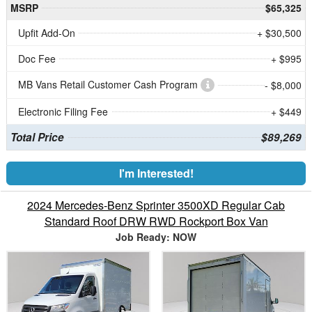
MSRP
$65,325
Upfit Add-On
+ $30,500
Doc Fee
+ $995
MB Vans Retail Customer Cash Program
- $8,000
Electronic Filing Fee
+ $449
Total Price
$89,269
I'm Interested!
2024 Mercedes-Benz Sprinter 3500XD Regular Cab
Standard Roof DRW RWD Rockport Box Van
Job Ready: NOW