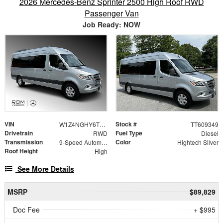
2026 Mercedes-Benz Sprinter 2500 High Roof RWD
Passenger Van
Job Ready: NOW
VIN
Stock #
W1Z4NGHY6TT609349
TT609349
Drivetrain
Fuel Type
RWD
Diesel
Transmission
Color
9-Speed Automatic
Hightech Silver
Roof Height
High
See More Details
MSRP
$89,829
Doc Fee
+ $995