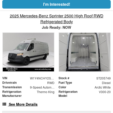
I'm Interested!
2025 Mercedes-Benz Sprinter 2500 High Roof RWD
Refrigerated Body
Job Ready: NOW
VIN
Stock #
W1Y4NCHY2ST205749
ST205749
Drivetrain
Fuel Type
RWD
Diesel
Transmission
Color
9-Speed Automatic
Arctic White
Refrigeration
Refrigeration
Thermo King
V300-20
Manufacturer
Model
See More Details