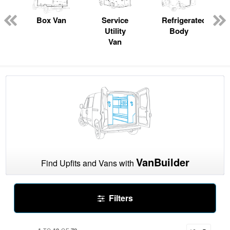
pecialty
Box Van
Service
Refrigerated
Utility
Body
Van
VanBuilder
Find Upfits and Vans with
Filters
1
10
70