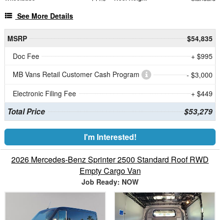
See More Details
MSRP
$54,835
Doc Fee
+ $995
MB Vans Retail Customer Cash Program
- $3,000
Electronic Filing Fee
+ $449
Total Price
$53,279
I'm Interested!
2026 Mercedes-Benz Sprinter 2500 Standard Roof RWD
Empty Cargo Van
Job Ready: NOW