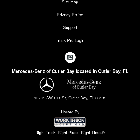
Site Map
Privacy Policy
Support
Truck Pro Login
Mercedes-Benz of Cutler Bay located in Cutler Bay, FL
10701 SW 211 St, Cutler Bay, FL 33189
Hosted By
Right Truck. Right Place. Right Time.®