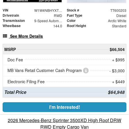
VIN
Stock #
W1W4NBHYXTT600203
TT600203
Drivetrain
Fuel Type
RWD
Diesel
Transmission
Color
9-Speed Automatic
Arctic White
Wheelbase
Roof Height
144.0
Standard
See More Details
MSRP
$66,504
Doc Fee
+ $995
MB Vans Retail Customer Cash Program
- $3,000
Electronic Filing Fee
+ $449
Total Price
$64,948
I'm Interested!
2026 Mercedes-Benz Sprinter 3500XD High Roof DRW
RWD Empty Cargo Van