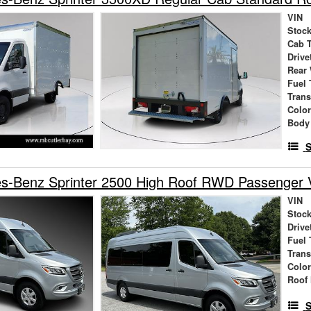
VIN
Stock
Cab 
Drive
Rear
Fuel 
Tran
Colo
Body
S
s-Benz Sprinter 2500 High Roof RWD Passenger 
VIN
Stock
Drive
Fuel 
Tran
Colo
Roof 
S