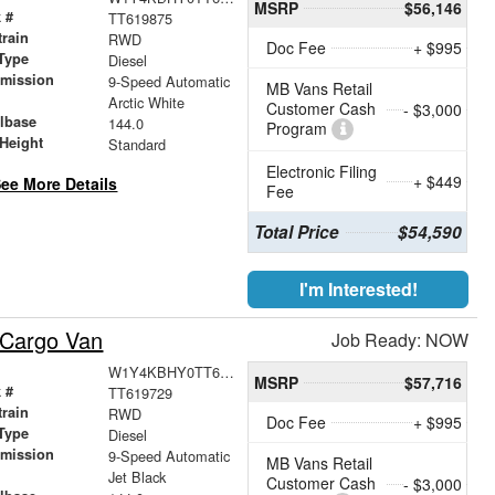
MSRP
$56,146
 #
TT619875
train
RWD
Doc Fee
+ $995
Type
Diesel
smission
9-Speed Automatic
MB Vans Retail
r
Arctic White
Customer Cash
- $3,000
lbase
144.0
Program
Height
Standard
Electronic Filing
+ $449
ee More Details
Fee
Total Price
$54,590
I'm Interested!
 Cargo Van
Job Ready: NOW
W1Y4KBHY0TT619729
MSRP
$57,716
 #
TT619729
train
RWD
Doc Fee
+ $995
Type
Diesel
smission
9-Speed Automatic
MB Vans Retail
r
Jet Black
Customer Cash
- $3,000