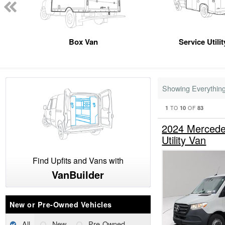
Box Van
Service Utili
Showing Everythin
1
10
83
TO
OF
2024 Mercede
Utility Van
Find Upfits and Vans with
VanBuilder
New or Pre-Owned Vehicles
All
New
Pre-Owned