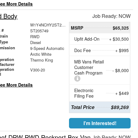
ee More Details
d Body
Job Ready: NOW
W1Y4NCHY2ST205749
MSRP
$65,325
 #
ST205749
train
RWD
Upfit Add-On
+ $30,500
Type
Diesel
smission
9-Speed Automatic
Doc Fee
+ $995
r
Arctic White
geration
Thermo King
MB Vans Retail
facturer
Customer
geration
V300-20
- $8,000
Cash Program
l
ee More Details
Electronic
+ $449
Filing Fee
Total Price
$89,269
I'm Interested!
Roof DRW RWD Rockport Box Van
Job Ready: NOW