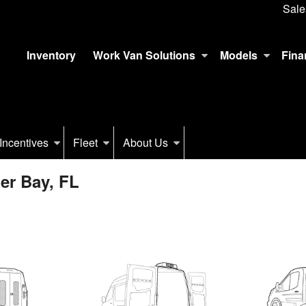
Sale
Inventory
Work Van Solutions
Models
Fina
Incentives
Fleet
About Us
er Bay, FL