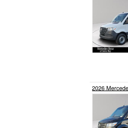
2026 Mercede