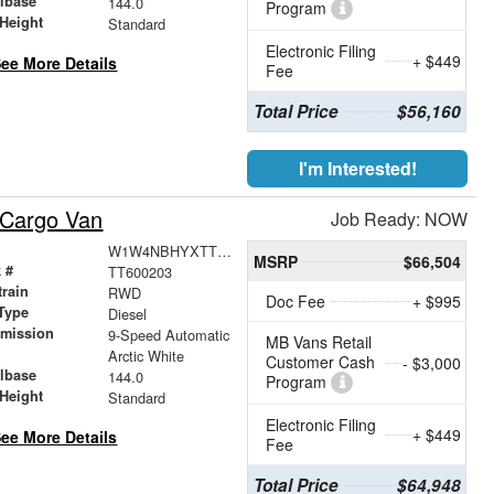
lbase
144.0
Program
Height
Standard
Electronic Filing
+ $449
ee More Details
Fee
Total Price
$56,160
I'm Interested!
 Cargo Van
Job Ready: NOW
W1W4NBHYXTT600203
MSRP
$66,504
 #
TT600203
train
RWD
Doc Fee
+ $995
Type
Diesel
smission
9-Speed Automatic
MB Vans Retail
r
Arctic White
Customer Cash
- $3,000
lbase
144.0
Program
Height
Standard
Electronic Filing
+ $449
ee More Details
Fee
Total Price
$64,948