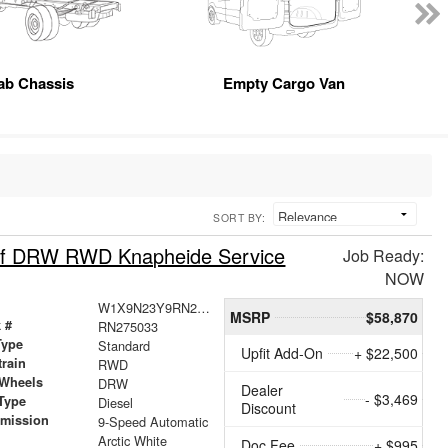
ab Chassis
Empty Cargo Van
SORT BY:
oof DRW RWD Knapheide Service
Job Ready:
NOW
W1X9N23Y9RN275033
MSRP
$58,870
 #
RN275033
Type
Standard
Upfit Add-On
+ $22,500
train
RWD
 Wheels
DRW
Dealer
- $3,469
Type
Diesel
Discount
smission
9-Speed Automatic
r
Arctic White
Doc Fee
+ $995