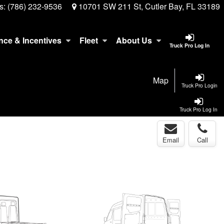
s:
(786) 232-9536
10701 SW 211 St, Cutler Bay, FL 33189
nce & Incentives
Fleet
About Us
Truck Pro Log In
Map
Truck Pro Login
Truck Pro Log In
Email
Call