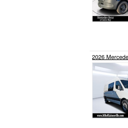
2026 Mercede