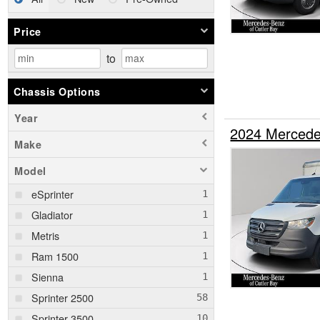
Price
to
Chassis Options
Year
2024 Mercede
Make
Model
eSprinter
Gladiator
Metris
Ram 1500
Sienna
Sprinter 2500
Sprinter 3500