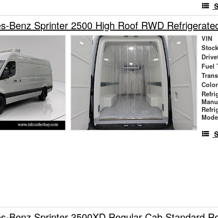
S
s-Benz Sprinter 2500 High Roof RWD Refrigerate
VIN
Stock
Drive
Fuel 
Tran
Colo
Refri
Manu
Refri
Mode
S
s-Benz Sprinter 3500XD Regular Cab Standard 