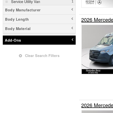
Service Utility Van
Body Manufacturer
2026 Mercede
Body Length
Body Material
Add-Ons
Clear Search Filters
2026 Mercede