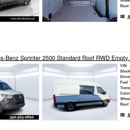
Whee
Roof 
S
s-Benz Sprinter 2500 Standard Roof RWD Empty
VIN
Stock
Drive
Fuel 
Tran
Colo
Whee
Roof 
S