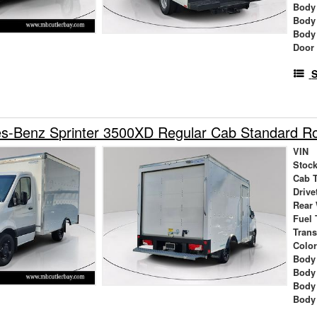
Body
Body
Body
Door
S
s-Benz Sprinter 3500XD Regular Cab Standard 
VIN
Stock
Cab 
Drive
Rear
Fuel 
Tran
Colo
Body 
Body
Body
Body