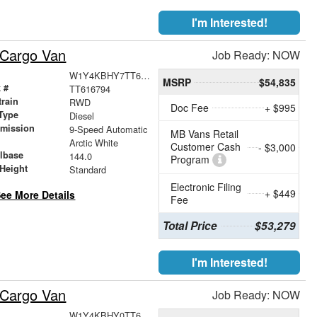
I'm Interested!
 Cargo Van
Job Ready: NOW
W1Y4KBHY7TT616794
MSRP
$54,835
 #
TT616794
train
RWD
Doc Fee
+ $995
Type
Diesel
smission
9-Speed Automatic
MB Vans Retail
r
Arctic White
Customer Cash
- $3,000
lbase
144.0
Program
Height
Standard
Electronic Filing
+ $449
ee More Details
Fee
Total Price
$53,279
I'm Interested!
 Cargo Van
Job Ready: NOW
W1Y4KBHY0TT619875