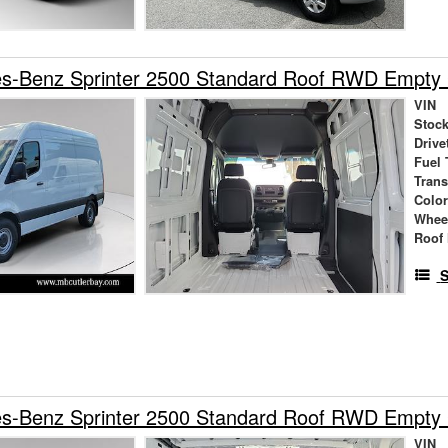
s-Benz Sprinter 2500 Standard Roof RWD Empty
VIN
Stock
Drive
Fuel 
Tran
Colo
Whee
Roof 
S
s-Benz Sprinter 2500 Standard Roof RWD Empty
VIN