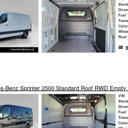
Stock
Drive
Fuel 
Tran
Colo
Whee
Roof 
S
s-Benz Sprinter 2500 Standard Roof RWD Empty
VIN
Stock
Drive
Fuel 
Tran
Colo