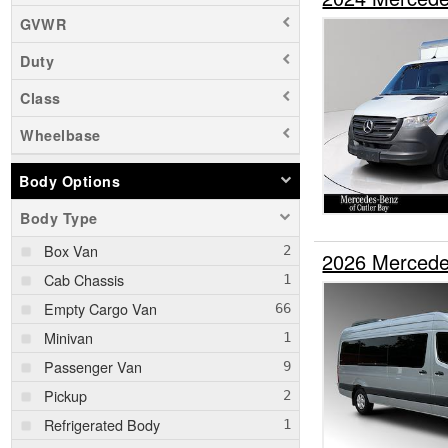
GVWR
Duty
Class
Wheelbase
Body Options
Body Type
Box Van
2026 Mercede
Cab Chassis
Empty Cargo Van
Minivan
Passenger Van
Pickup
Refrigerated Body