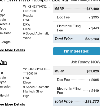
W1X8N23Y9RN275030
MSRP
$57,400
 #
RN275030
Type
Regular
Doc Fee
+ $995
train
RWD
 Wheels
DRW
Electronic Filing
+ $449
Type
Diesel
Fee
smission
9-Speed Automatic
r
White
Total Price
$58,844
 Length
ee More Details
I'm Interested!
Van
Job Ready: NOW
W1Z4NGHY6TT609349
MSRP
$89,829
 #
TT609349
train
RWD
Doc Fee
+ $995
Type
Diesel
smission
9-Speed Automatic
Electronic Filing
+ $449
r
Hightech Silver
Fee
Height
High
Total Price
$91,273
ee More Details