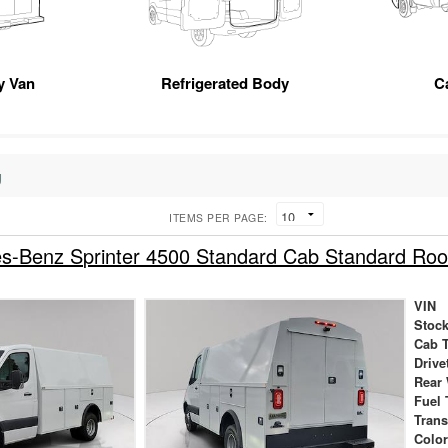
ty Van
Refrigerated Body
C
g
ITEMS PER PAGE:
s-Benz Sprinter 4500 Standard Cab Standard R
VIN
Stock
Cab 
Drive
Rear
Fuel 
Tran
Colo