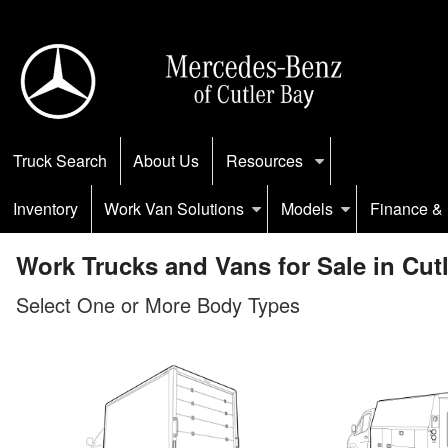
Truck Search
About Us
Resources
Inventory
Work Van Solutions
Models
Finance & 
Work Trucks and Vans for Sale in Cutl
Select One or More Body Types