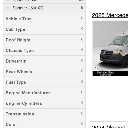
Sprinter 3500XD
2025 Mercede
Sprinter 4500
Vehicle Trim
Transit 150
Cab Type
Roof Height
Chassis Type
Drivetrain
Rear Wheels
Fuel Type
Engine Manufacturer
Engine Cylinders
Transmission
Color
2024 Mercede