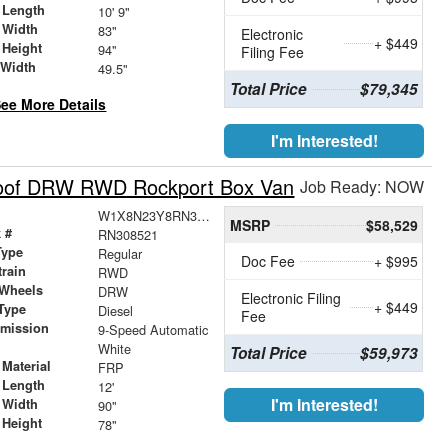
 Length
10' 9"
 Width
83"
Electronic
+ $449
 Height
94"
Filing Fee
 Width
49.5"
Total Price
$79,345
ee More Details
I'm Interested!
Roof DRW RWD Rockport Box Van
Job Ready: NOW
W1X8N23Y8RN308521
MSRP
$58,529
 #
RN308521
Type
Regular
Doc Fee
+ $995
train
RWD
 Wheels
DRW
Electronic Filing
+ $449
Type
Diesel
Fee
smission
9-Speed Automatic
r
White
Total Price
$59,973
Material
FRP
 Length
12'
I'm Interested!
 Width
90"
 Height
78"