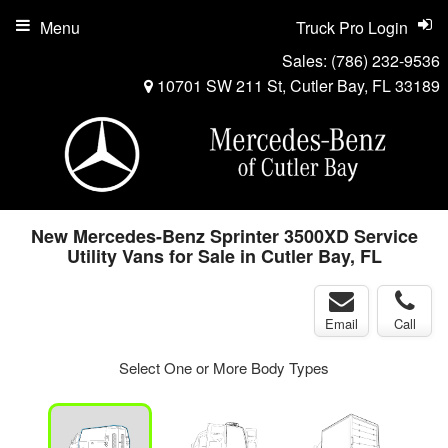
Menu
Truck Pro Login
Sales:
(786) 232-9536
10701 SW 211 St, Cutler Bay, FL 33189
New Mercedes-Benz Sprinter 3500XD Service
Utility Vans for Sale in Cutler Bay, FL
Email
Call
Select One or More Body Types