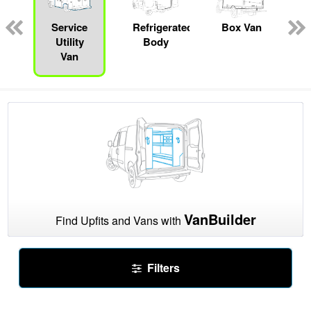
pecialty
Service
Refrigerated
Box Van
Utility
Body
Van
VanBuilder
Find Upfits and Vans with
Filters