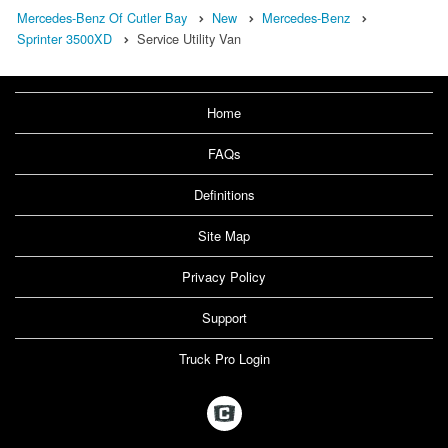
Mercedes-Benz Of Cutler Bay
New
Mercedes-Benz
Sprinter 3500XD
Service Utility Van
Home
FAQs
Definitions
Site Map
Privacy Policy
Support
Truck Pro Login