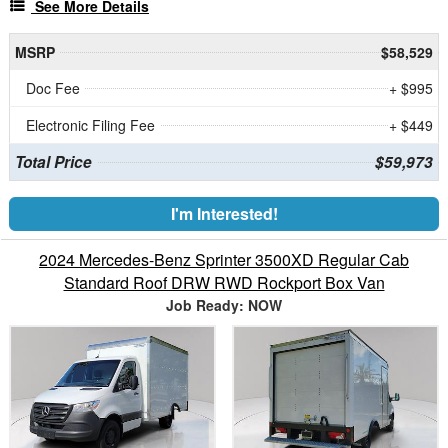
See More Details
MSRP
$58,529
Doc Fee
+ $995
Electronic Filing Fee
+ $449
Total Price
$59,973
I'm Interested!
2024 Mercedes-Benz Sprinter 3500XD Regular Cab
Standard Roof DRW RWD Rockport Box Van
Job Ready: NOW