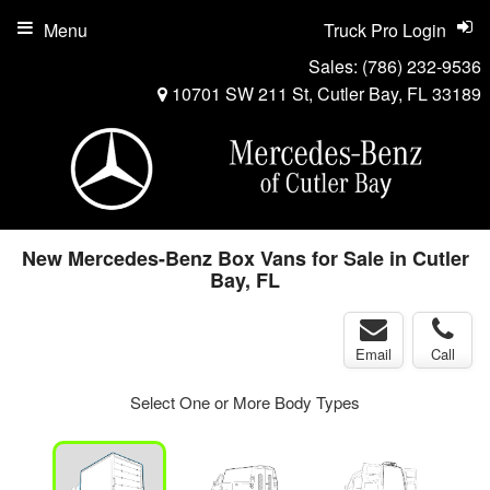
Menu
Truck Pro Login
Sales:
(786) 232-9536
10701 SW 211 St, Cutler Bay, FL 33189
New Mercedes-Benz Box Vans for Sale in Cutler
Bay, FL
Email
Call
Select One or More Body Types