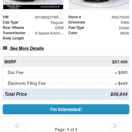
VIN
Stock #
W1X8N23Y9RN275030
RN275030
Cab Type
Drivetrain
Regular
RWD
Rear Wheels
Fuel Type
DRW
Diesel
Transmission
Color
9-Speed Automatic
White
Body Length
See More Details
MSRP
$57,400
Doc Fee
+ $995
Electronic Filing Fee
+ $449
Total Price
$58,844
I'm Interested!
Page:
1
of
1