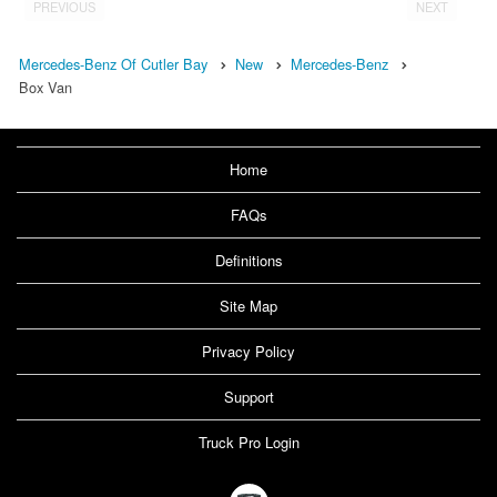
PREVIOUS
NEXT
Mercedes-Benz Of Cutler Bay
New
Mercedes-Benz
Box Van
Home
FAQs
Definitions
Site Map
Privacy Policy
Support
Truck Pro Login