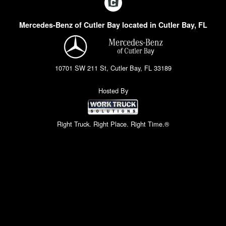
Mercedes-Benz of Cutler Bay located in Cutler Bay, FL
10701 SW 211 St, Cutler Bay, FL 33189
Hosted By
Right Truck. Right Place. Right Time.®