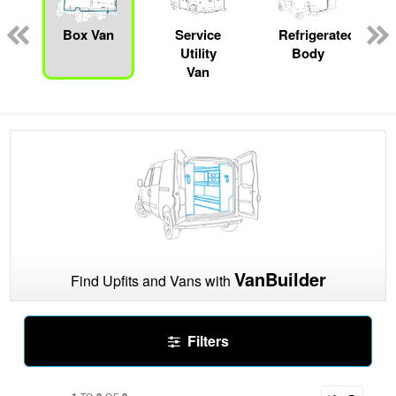
pecialty
Box Van
Service
Refrigerated
Utility
Body
Van
VanBuilder
Find Upfits and Vans with
Filters
1
2
2