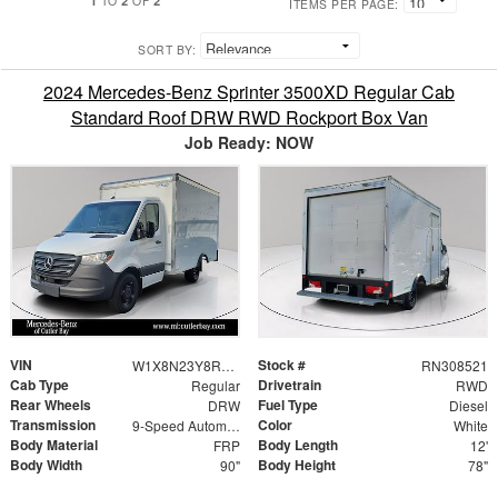
TO
OF
ITEMS PER PAGE:
SORT BY:
2024 Mercedes-Benz Sprinter 3500XD Regular Cab
Standard Roof DRW RWD Rockport Box Van
Job Ready: NOW
VIN
Stock #
W1X8N23Y8RN308521
RN308521
Cab Type
Drivetrain
Regular
RWD
Rear Wheels
Fuel Type
DRW
Diesel
Transmission
Color
9-Speed Automatic
White
Body Material
Body Length
FRP
12'
Body Width
Body Height
90"
78"