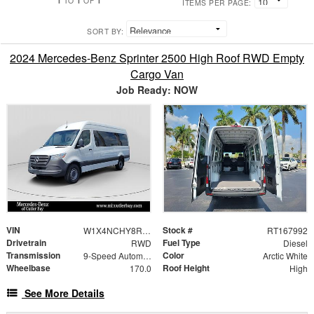
TO
OF
ITEMS PER PAGE:
SORT BY:
2024 Mercedes-Benz Sprinter 2500 High Roof RWD Empty
Cargo Van
Job Ready: NOW
VIN
Stock #
W1X4NCHY8RT167992
RT167992
Drivetrain
Fuel Type
RWD
Diesel
Transmission
Color
9-Speed Automatic
Arctic White
Wheelbase
Roof Height
170.0
High
See More Details