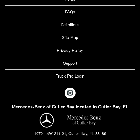
FAQs
Definitions
Site Map
Privacy Policy
Support
Truck Pro Login
Mercedes-Benz of Cutler Bay located in Cutler Bay, FL
10701 SW 211 St, Cutler Bay, FL 33189