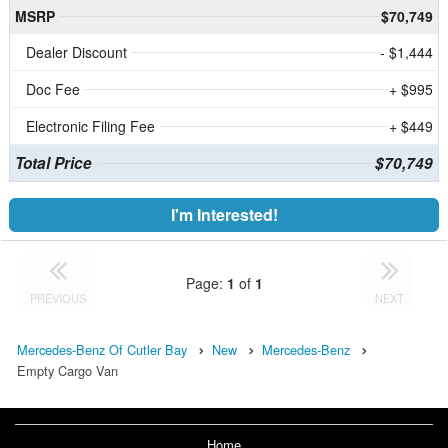
MSRP
$70,749
Dealer Discount
- $1,444
Doc Fee
+ $995
Electronic Filing Fee
+ $449
Total Price
$70,749
I'm Interested!
Page:
1
of
1
PREVIOUS
NEXT
Mercedes-Benz Of Cutler Bay
New
Mercedes-Benz
Empty Cargo Van
Home