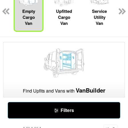
pecialty
Empty
Upfitted
Service
R
Cargo
Cargo
Utility
Van
Van
Van
VanBuilder
Find Upfits and Vans with
Filters
1
1
1