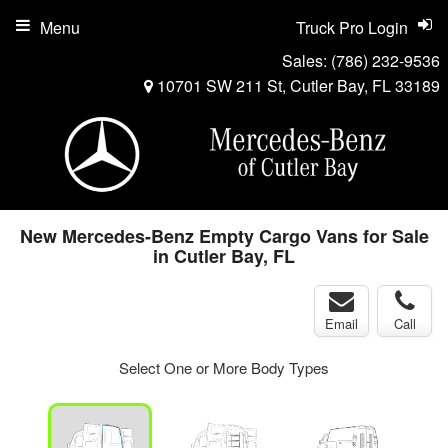
Menu
Truck Pro Login
Sales:
(786) 232-9536
10701 SW 211 St, Cutler Bay, FL 33189
New Mercedes-Benz Empty Cargo Vans for Sale
in Cutler Bay, FL
Email
Call
Select One or More Body Types