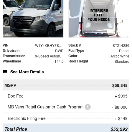
VIN
Stock #
W1Y4KBHY7ST214286
ST214286
Drivetrain
Fuel Type
RWD
Diesel
Transmission
Color
9-Speed Automatic
Arctic White
Wheelbase
Roof Height
144.0
Standard
See More Details
MSRP
$58,848
Doc Fee
+ $995
MB Vans Retail Customer Cash Program
- $8,000
Electronic Filing Fee
+ $449
Total Price
$52,292