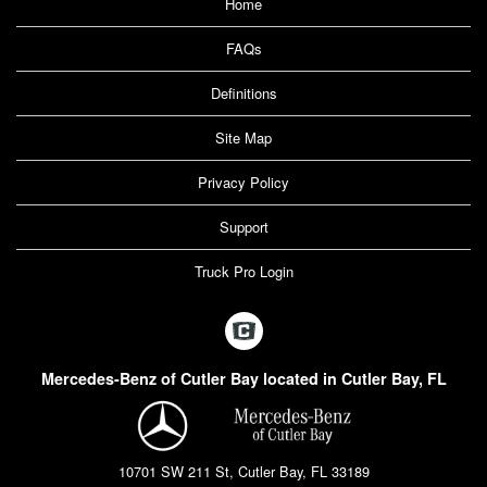
Home
FAQs
Definitions
Site Map
Privacy Policy
Support
Truck Pro Login
Mercedes-Benz of Cutler Bay located in Cutler Bay, FL
10701 SW 211 St, Cutler Bay, FL 33189