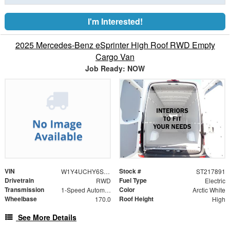
I'm Interested!
2025 Mercedes-Benz eSprinter High Roof RWD Empty
Cargo Van
Job Ready: NOW
VIN
Stock #
W1Y4UCHY6ST217891
ST217891
Drivetrain
Fuel Type
RWD
Electric
Transmission
Color
1-Speed Automatic
Arctic White
Wheelbase
Roof Height
170.0
High
See More Details