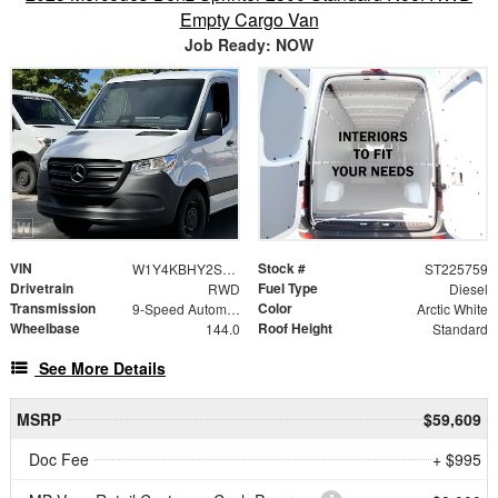
Empty Cargo Van
Job Ready: NOW
VIN
Stock #
W1Y4KBHY2ST225759
ST225759
Drivetrain
Fuel Type
RWD
Diesel
Transmission
Color
9-Speed Automatic
Arctic White
Wheelbase
Roof Height
144.0
Standard
See More Details
MSRP
$59,609
Doc Fee
+ $995