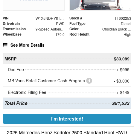
VIN
Stock #
W1X5NDHY8TT602253
TT602253
Drivetrain
Fuel Type
RWD
Diesel
Transmission
Color
9-Speed Automatic
Obsidian Black Metallic
Wheelbase
Roof Height
170.0
High
See More Details
MSRP
$83,089
Doc Fee
+ $995
MB Vans Retail Customer Cash Program
- $3,000
Electronic Filing Fee
+ $449
Total Price
$81,533
I'm Interested!
2025 Mercedes-Benz Sprinter 2500 Standard Roof RWD