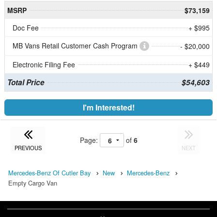
MSRP
$73,159
Doc Fee
+ $995
MB Vans Retail Customer Cash Program
- $20,000
Electronic Filing Fee
+ $449
Total Price
$54,603
I'm Interested!
Page:
of
6
PREVIOUS
NEXT
Mercedes-Benz Of Cutler Bay
New
Mercedes-Benz
Empty Cargo Van