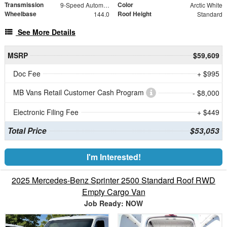
Transmission
Color
9-Speed Automatic
Arctic White
Wheelbase
Roof Height
144.0
Standard
See More Details
MSRP
$59,609
Doc Fee
+ $995
MB Vans Retail Customer Cash Program
- $8,000
Electronic Filing Fee
+ $449
Total Price
$53,053
I'm Interested!
2025 Mercedes-Benz Sprinter 2500 Standard Roof RWD
Empty Cargo Van
Job Ready: NOW