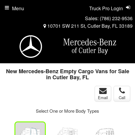
Menu
Truck Pro Login
Sales:
(786) 232-9536
10701 SW 211 St, Cutler Bay, FL 33189
New Mercedes-Benz Empty Cargo Vans for Sale
in Cutler Bay, FL
Email
Call
Select One or More Body Types