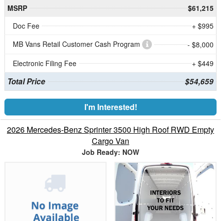
MSRP
$61,215
Doc Fee
+ $995
MB Vans Retail Customer Cash Program
- $8,000
Electronic Filing Fee
+ $449
Total Price
$54,659
I'm Interested!
2026 Mercedes-Benz Sprinter 3500 High Roof RWD Empty
Cargo Van
Job Ready: NOW