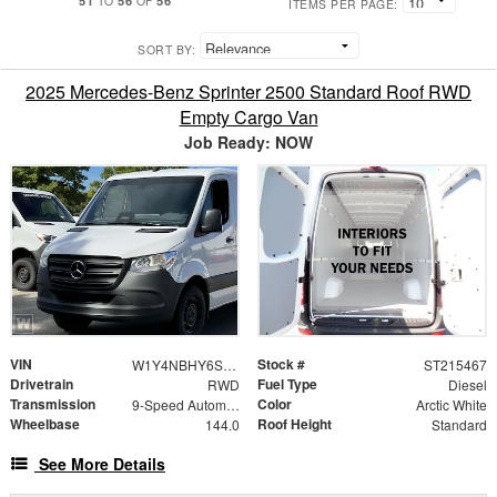
TO
OF
ITEMS PER PAGE:
SORT BY:
2025 Mercedes-Benz Sprinter 2500 Standard Roof RWD
Empty Cargo Van
Job Ready: NOW
VIN
Stock #
W1Y4NBHY6ST215467
ST215467
Drivetrain
Fuel Type
RWD
Diesel
Transmission
Color
9-Speed Automatic
Arctic White
Wheelbase
Roof Height
144.0
Standard
See More Details