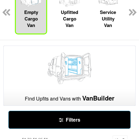
pecialty
Empty
Upfitted
Service
R
Cargo
Cargo
Utility
Van
Van
Van
VanBuilder
Find Upfits and Vans with
Filters
51
56
56