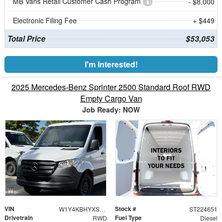
MB Vans Retail Customer Cash Program
- $8,000
Electronic Filing Fee
+ $449
Total Price
$53,053
I'm Interested!
2025 Mercedes-Benz Sprinter 2500 Standard Roof RWD
Empty Cargo Van
Job Ready: NOW
VIN
Stock #
W1Y4KBHYXST224651
ST224651
Drivetrain
Fuel Type
RWD
Diesel