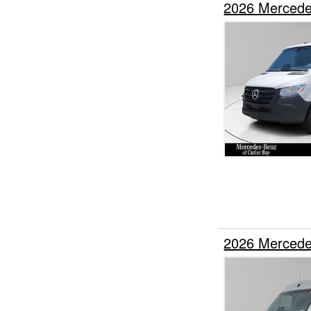
2026 Mercede
2026 Mercede