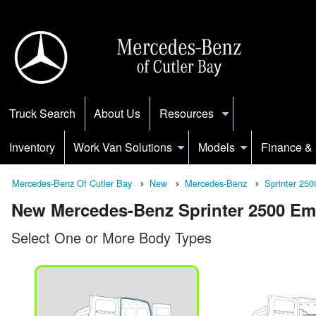
Truck Search
About Us
Resources
Inventory
Work Van Solutions
Models
Finance & 
Mercedes-Benz Of Cutler Bay
New
Mercedes-Benz
Sprinter 250
New Mercedes-Benz Sprinter 2500 Empt
Select One or More Body Types