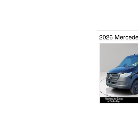
2026 Mercede