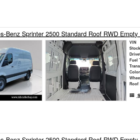
s-Benz Sprinter 2500 Standard Roof RWD Empty
VIN
Stock
Drive
Fuel 
Tran
Colo
Whee
Roof 
S
s-Benz Sprinter 2500 Standard Roof RWD Empty