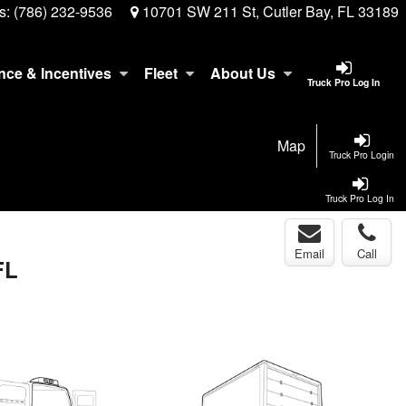
s:
(786) 232-9536
10701 SW 211 St, Cutler Bay, FL 33189
nce & Incentives
Fleet
About Us
Truck Pro Log In
Map
Truck Pro Login
Truck Pro Log In
Email
Call
FL