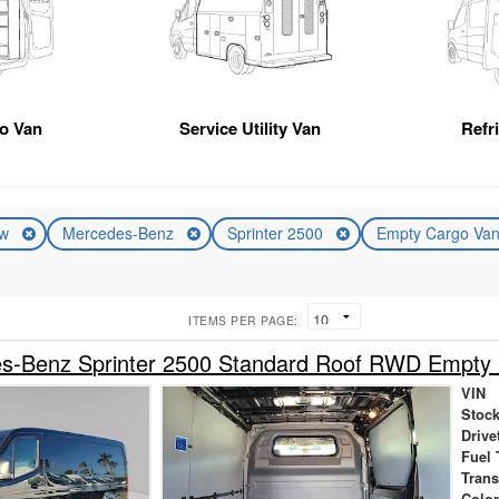
go Van
Service Utility Van
Refr
ew
Mercedes-Benz
Sprinter 2500
Empty Cargo Va
ITEMS PER PAGE:
s-Benz Sprinter 2500 Standard Roof RWD Empty
VIN
Stock
Drive
Fuel 
Tran
Colo