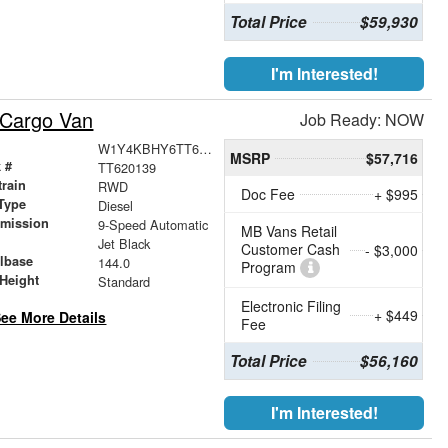
Total Price
$59,930
I'm Interested!
 Cargo Van
Job Ready: NOW
W1Y4KBHY6TT620139
MSRP
$57,716
 #
TT620139
train
RWD
Doc Fee
+ $995
Type
Diesel
smission
9-Speed Automatic
MB Vans Retail
r
Jet Black
Customer Cash
- $3,000
lbase
144.0
Program
Height
Standard
Electronic Filing
+ $449
ee More Details
Fee
Total Price
$56,160
I'm Interested!