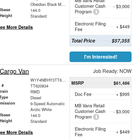
MB Vans Retail
r
Obsidian Black Metallic
Customer Cash
- $3,000
lbase
144.0
Program
Height
Standard
Electronic Filing
+ $449
ee More Details
Fee
Total Price
$57,355
I'm Interested!
 Cargo Van
Job Ready: NOW
W1Y4NBHY3TT620834
MSRP
$61,486
 #
TT620834
train
RWD
Doc Fee
+ $995
Type
Diesel
smission
9-Speed Automatic
MB Vans Retail
r
Arctic White
Customer Cash
- $3,000
lbase
144.0
Program
Height
Standard
Electronic Filing
+ $449
ee More Details
Fee