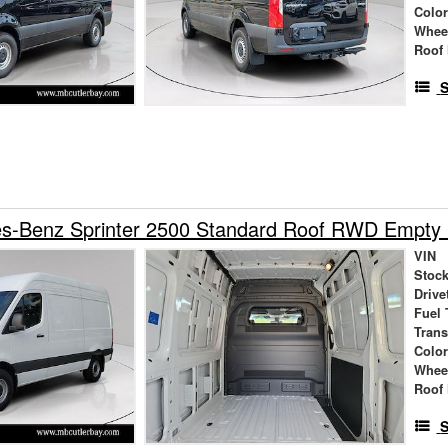
Colo
Whee
Roof 
S
s-Benz Sprinter 2500 Standard Roof RWD Empty
VIN
Stock
Drive
Fuel 
Tran
Colo
Whee
Roof 
S