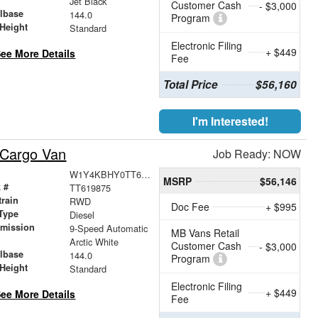
Jet Black
Customer Cash
- $3,000
lbase
144.0
Program
Height
Standard
Electronic Filing
+ $449
ee More Details
Fee
Total Price
$56,160
I'm Interested!
 Cargo Van
Job Ready: NOW
W1Y4KBHY0TT619875
MSRP
$56,146
 #
TT619875
train
RWD
Doc Fee
+ $995
Type
Diesel
smission
9-Speed Automatic
MB Vans Retail
r
Arctic White
Customer Cash
- $3,000
lbase
144.0
Program
Height
Standard
Electronic Filing
+ $449
ee More Details
Fee