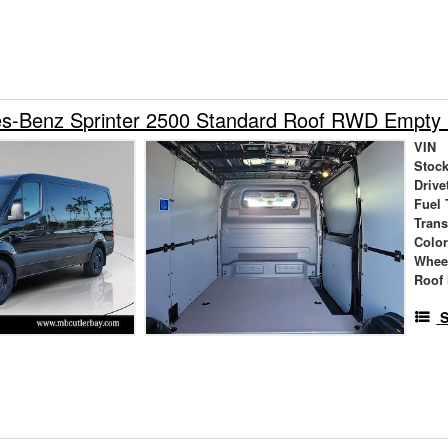
s-Benz Sprinter 2500 Standard Roof RWD Empty
VIN
Stock
Drive
Fuel 
Tran
Colo
Whee
Roof 
S