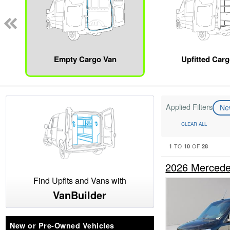
Empty Cargo Van
Upfitted Car
Applied Filters
N
CLEAR ALL
1
10
28
TO
OF
2026 Mercede
Find Upfits and Vans with
VanBuilder
New or Pre-Owned Vehicles