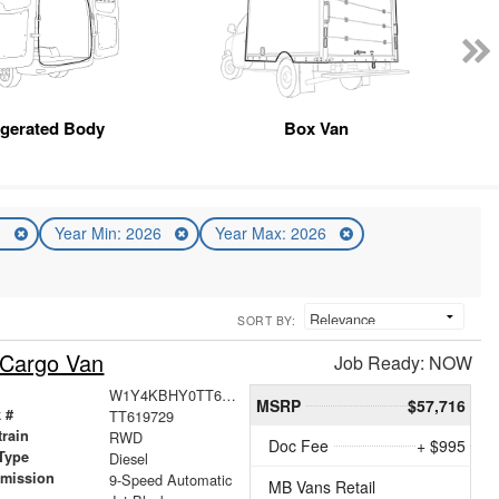
igerated Body
Box Van
n
Year Min: 2026
Year Max: 2026
SORT BY:
 Cargo Van
Job Ready: NOW
W1Y4KBHY0TT619729
MSRP
$57,716
 #
TT619729
train
RWD
Doc Fee
+ $995
Type
Diesel
smission
9-Speed Automatic
MB Vans Retail
r