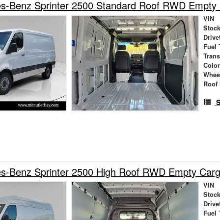
s-Benz Sprinter 2500 Standard Roof RWD Empty
VIN
Stock
Drive
Fuel 
Tran
Colo
Whee
Roof 
S
s-Benz Sprinter 2500 High Roof RWD Empty Car
VIN
Stock
Drive
Fuel 