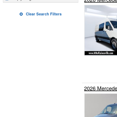
Clear Search Filters
2026 Mercede