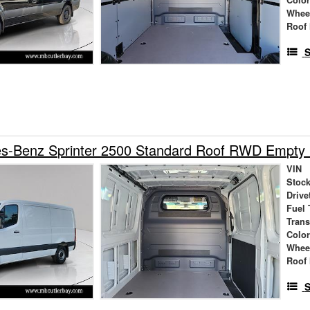
Whee
Roof 
S
s-Benz Sprinter 2500 Standard Roof RWD Empty
VIN
Stock
Drive
Fuel 
Tran
Colo
Whee
Roof 
S