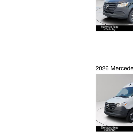
2026 Mercede