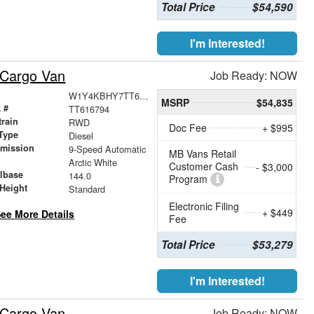
Total Price
$54,590
I'm Interested!
 Cargo Van
Job Ready: NOW
W1Y4KBHY7TT616794
MSRP
$54,835
 #
TT616794
train
RWD
Doc Fee
+ $995
Type
Diesel
smission
9-Speed Automatic
MB Vans Retail
r
Arctic White
Customer Cash
- $3,000
lbase
144.0
Program
Height
Standard
Electronic Filing
+ $449
ee More Details
Fee
Total Price
$53,279
I'm Interested!
 Cargo Van
Job Ready: NOW