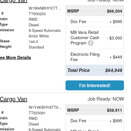
W1W4NBHYXTT600203
MSRP
$66,504
 #
TT600203
train
RWD
Doc Fee
+ $995
Type
Diesel
smission
9-Speed Automatic
MB Vans Retail
r
Arctic White
Customer Cash
- $3,000
lbase
144.0
Program
Height
Standard
Electronic Filing
+ $449
ee More Details
Fee
Total Price
$64,948
I'm Interested!
 Cargo Van
Job Ready: NOW
W1Y4KBHY8TT623091
MSRP
$58,911
 #
TT623091
train
RWD
Doc Fee
+ $995
Type
Diesel
smission
9-Speed Automatic