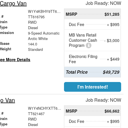
 Cargo Van
Job Ready: NOW
W1Y4KBHY9TT616795
MSRP
$51,285
 #
TT616795
train
RWD
Doc Fee
+ $995
Type
Diesel
smission
9-Speed Automatic
MB Vans Retail
r
Arctic White
Customer Cash
- $3,000
lbase
144.0
Program
Height
Standard
Electronic Filing
+ $449
ee More Details
Fee
Total Price
$49,729
I'm Interested!
go Van
Job Ready: NOW
W1Y4NCHYXTT621467
MSRP
$66,662
 #
TT621467
train
RWD
Doc Fee
+ $995
Type
Diesel