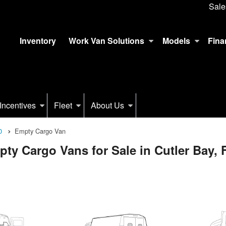
Sale
Inventory
Work Van Solutions
Models
Fina
Incentives
Fleet
About Us
0
Empty Cargo Van
y Cargo Vans for Sale in Cutler Bay, 