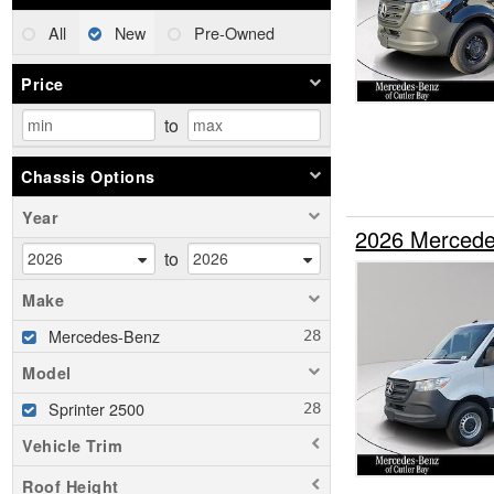
All
New
Pre-Owned
Price
to
Chassis Options
Year
2026 Mercede
to
Make
Mercedes-Benz
Model
Sprinter 2500
Vehicle Trim
Roof Height