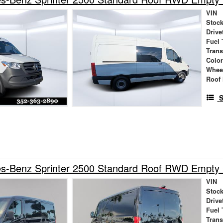
VIN
Stock
Drive
Fuel 
Tran
Colo
Whee
Roof 
S
s-Benz Sprinter 2500 Standard Roof RWD Empty
VIN
Stock
Drive
Fuel 
Tran