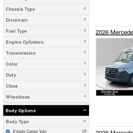
Chassis Type
Drivetrain
2026 Mercede
Fuel Type
Engine Cylinders
Transmission
Color
Duty
Class
Wheelbase
Body Options
Body Type
Empty Cargo Van
2026 Mercede